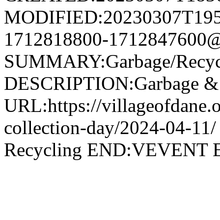
MODIFIED:20230307T195
1712818800-1712847600@v
SUMMARY:Garbage/Recycli
DESCRIPTION:Garbage & R
URL:https://villageofdane.o
collection-day/2024-04-
Recycling END:VEVEN