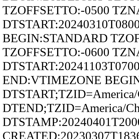
TZOFFSETTO:-0500 TZ
DTSTART:20240310T080
BEGIN:STANDARD TZOF
TZOFFSETTO:-0600 TZ
DTSTART:20241103T07
END:VTIMEZONE BEGI
DTSTART;TZID=America/C
DTEND;TZID=America/Ch
DTSTAMP:20240401T200
CREATED:20230307T183