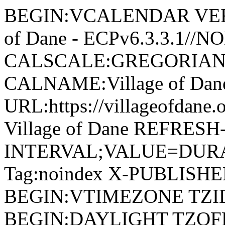
BEGIN:VCALENDAR VERSI
of Dane - ECPv6.3.3.1//
CALSCALE:GREGORIAN
CALNAME:Village of Da
URL:https://villageofdan
Village of Dane REFRESH
INTERVAL;VALUE=DURAT
Tag:noindex X-PUBLISH
BEGIN:VTIMEZONE TZID:
BEGIN:DAYLIGHT TZOF