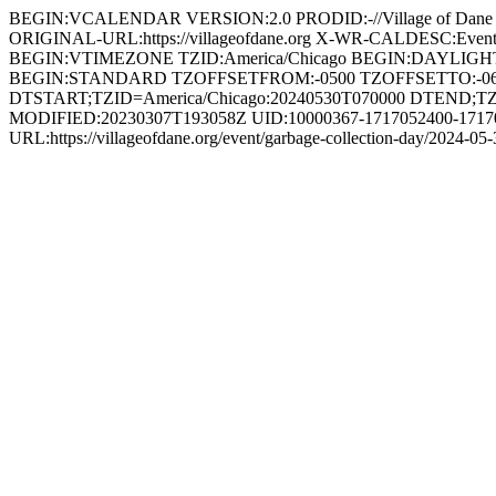
BEGIN:VCALENDAR VERSION:2.0 PRODID:-//Village of Dan
ORIGINAL-URL:https://villageofdane.org X-WR-CALDESC:Ev
BEGIN:VTIMEZONE TZID:America/Chicago BEGIN:DAYLIG
BEGIN:STANDARD TZOFFSETFROM:-0500 TZOFFSETTO:-0
DTSTART;TZID=America/Chicago:20240530T070000 DTEND;TZ
MODIFIED:20230307T193058Z UID:10000367-1717052400-171708
URL:https://villageofdane.org/event/garbage-collection-day