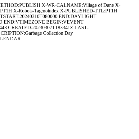
METHOD:PUBLISH X-WR-CALNAME:Village of Dane X-
:PT1H X-Robots-Tag:noindex X-PUBLISHED-TTL:PT1H
DTSTART:20240310T080000 END:DAYLIGHT
ARD END:VTIMEZONE BEGIN:VEVENT
0443 CREATED:20230307T183341Z LAST-
CRIPTION:Garbage Collection Day
VCALENDAR