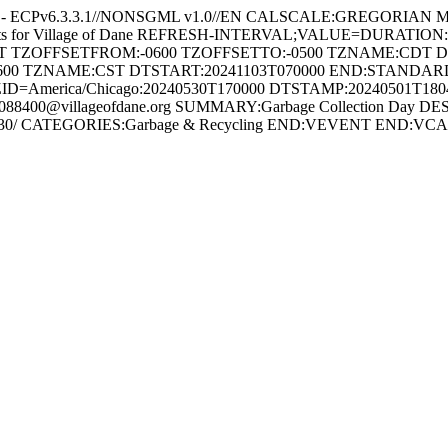
e - ECPv6.3.3.1//NONSGML v1.0//EN CALSCALE:GREGORIAN 
ents for Village of Dane REFRESH-INTERVAL;VALUE=DURATION
HT TZOFFSETFROM:-0600 TZOFFSETTO:-0500 TZNAME:CDT 
600 TZNAME:CST DTSTART:20241103T070000 END:STAND
ID=America/Chicago:20240530T170000 DTSTAMP:20240501T18
8400@villageofdane.org SUMMARY:Garbage Collection Day DES
/2024-05-30/ CATEGORIES:Garbage & Recycling END:VEVENT END: