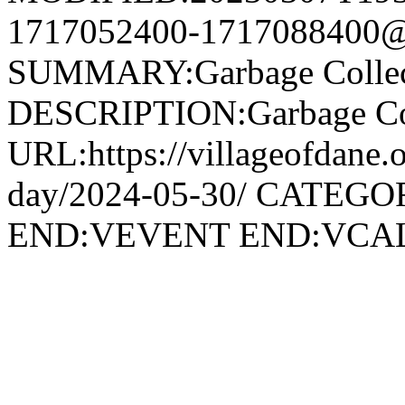
1717052400-1717088400@v
SUMMARY:Garbage Collec
DESCRIPTION:Garbage Col
URL:https://villageofdane.o
day/2024-05-30/ CATEGOR
END:VEVENT END:VC