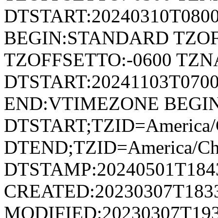
DTSTART:20240310T080
BEGIN:STANDARD TZOF
TZOFFSETTO:-0600 TZ
DTSTART:20241103T07
END:VTIMEZONE BEGI
DTSTART;TZID=America/
DTEND;TZID=America/Ch
DTSTAMP:20240501T184
CREATED:20230307T183
MODIFIED:20230307T193