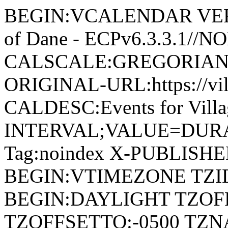
BEGIN:VCALENDAR VERSI
of Dane - ECPv6.3.3.1//
CALSCALE:GREGORIAN
ORIGINAL-URL:https://vil
CALDESC:Events for Vill
INTERVAL;VALUE=DURAT
Tag:noindex X-PUBLISH
BEGIN:VTIMEZONE TZID:
BEGIN:DAYLIGHT TZOF
TZOFFSETTO:-0500 TZ