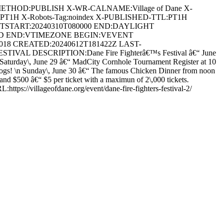
METHOD:PUBLISH X-WR-CALNAME:Village of Dane X-
:PT1H X-Robots-Tag:noindex X-PUBLISHED-TTL:PT1H
DTSTART:20240310T080000 END:DAYLIGHT
ARD END:VTIMEZONE BEGIN:VEVENT
3018 CREATED:20240612T181422Z LAST-
VAL DESCRIPTION:Dane Fire Fighterâ€™s Festival â€“ June
s! \nSaturday\, June 29 â€“ MadCity Cornhole Tournament Register at 10
 dogs! \n Sunday\, June 30 â€“ The famous Chicken Dinner from noon
and $500 â€“ $5 per ticket with a maximun of 2\,000 tickets.
https://villageofdane.org/event/dane-fire-fighters-festival-2/