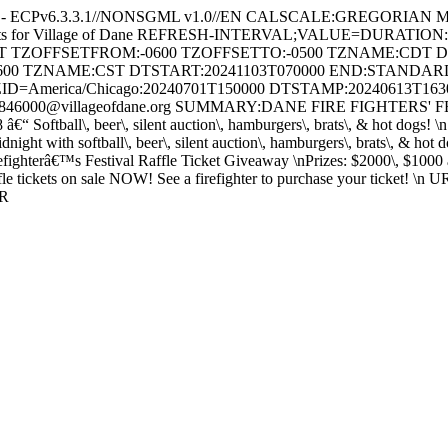
e - ECPv6.3.3.1//NONSGML v1.0//EN CALSCALE:GREGORIAN 
ents for Village of Dane REFRESH-INTERVAL;VALUE=DURATION
HT TZOFFSETFROM:-0600 TZOFFSETTO:-0500 TZNAME:CDT 
600 TZNAME:CST DTSTART:20241103T070000 END:STAND
ID=America/Chicago:20240701T150000 DTSTAMP:20240613T16
46000@villageofdane.org SUMMARY:DANE FIRE FIGHTERS' FESTI
8 â€“ Softball\, beer\, silent auction\, hamburgers\, brats\, & hot dog
t with softball\, beer\, silent auction\, hamburgers\, brats\, & hot
efighterâ€™s Festival Raffle Ticket Giveaway \nPrizes: $2000\, $1000 
tickets on sale NOW! See a firefighter to purchase your ticket! \n URL:
AR