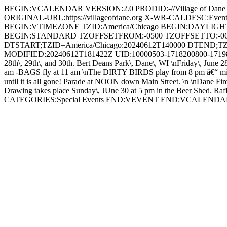
BEGIN:VCALENDAR VERSION:2.0 PRODID:-//Village of Dan
ORIGINAL-URL:https://villageofdane.org X-WR-CALDESC:Ev
BEGIN:VTIMEZONE TZID:America/Chicago BEGIN:DAYLIG
BEGIN:STANDARD TZOFFSETFROM:-0500 TZOFFSETTO:-0
DTSTART;TZID=America/Chicago:20240612T140000 DTEND;TZ
MODIFIED:20240612T181422Z UID:10000503-1718200800-17198
28th\, 29th\, and 30th. Bert Deans Park\, Dane\, WI \nFriday\, June 2
am -BAGS fly at 11 am \nThe DIRTY BIRDS play from 8 pm â€“ midnigh
until it is all gone! Parade at NOON down Main Street. \n \nDane Fir
Drawing takes place Sunday\, JUne 30 at 5 pm in the Beer Shed. Raffle 
CATEGORIES:Special Events END:VEVENT END:VCALEND