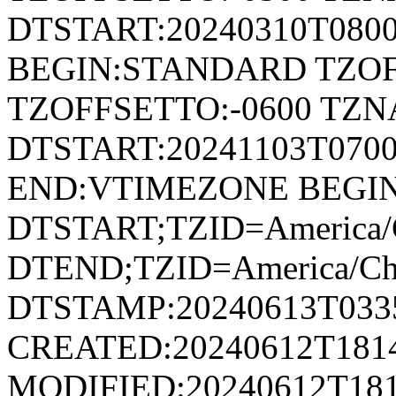
DTSTART:20240310T080
BEGIN:STANDARD TZOF
TZOFFSETTO:-0600 TZ
DTSTART:20241103T07
END:VTIMEZONE BEGI
DTSTART;TZID=America/
DTEND;TZID=America/Ch
DTSTAMP:20240613T033
CREATED:20240612T181
MODIFIED:20240612T181