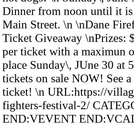
Dinner from noon until it 
Main Street. \n \nDane Fire
Ticket Giveaway \nPrizes: 
per ticket with a maximun o
place Sunday\, JUne 30 at 5
tickets on sale NOW! See a 
ticket! \n URL:https://villa
fighters-festival-2/ CATE
END:VEVENT END:VC