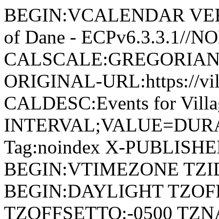
BEGIN:VCALENDAR VERSI
of Dane - ECPv6.3.3.1//
CALSCALE:GREGORIAN
ORIGINAL-URL:https://vil
CALDESC:Events for Vill
INTERVAL;VALUE=DURAT
Tag:noindex X-PUBLISH
BEGIN:VTIMEZONE TZID:
BEGIN:DAYLIGHT TZOF
TZOFFSETTO:-0500 TZ