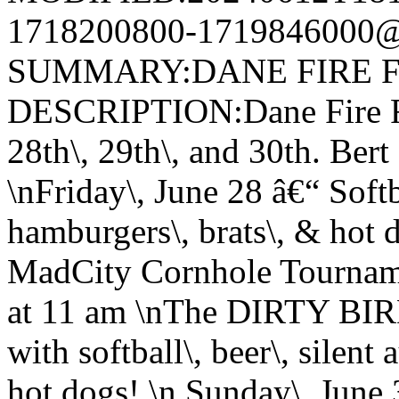
1718200800-1719846000@v
SUMMARY:DANE FIRE F
DESCRIPTION:Dane Fire Fi
28th\, 29th\, and 30th. Ber
\nFriday\, June 28 â€“ Softba
hamburgers\, brats\, & hot 
MadCity Cornhole Tourname
at 11 am \nThe DIRTY BIR
with softball\, beer\, silent
hot dogs! \n Sunday\, June