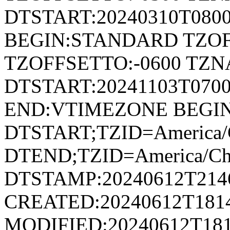
DTSTART:20240310T080
BEGIN:STANDARD TZOF
TZOFFSETTO:-0600 TZ
DTSTART:20241103T07
END:VTIMEZONE BEGI
DTSTART;TZID=America/
DTEND;TZID=America/Ch
DTSTAMP:20240612T214
CREATED:20240612T181
MODIFIED:20240612T181