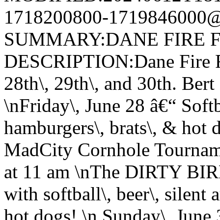
1718200800-1719846000@v
SUMMARY:DANE FIRE F
DESCRIPTION:Dane Fire Fi
28th\, 29th\, and 30th. Ber
\nFriday\, June 28 â€“ Softba
hamburgers\, brats\, & hot 
MadCity Cornhole Tourname
at 11 am \nThe DIRTY BIR
with softball\, beer\, silent
hot dogs! \n Sunday\, June