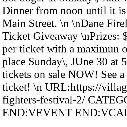
Dinner from noon until it 
Main Street. \n \nDane Fire
Ticket Giveaway \nPrizes: 
per ticket with a maximun o
place Sunday\, JUne 30 at 5
tickets on sale NOW! See a 
ticket! \n URL:https://villa
fighters-festival-2/ CATE
END:VEVENT END:VC