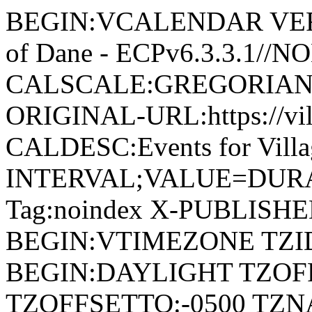
BEGIN:VCALENDAR VERSI
of Dane - ECPv6.3.3.1//
CALSCALE:GREGORIAN
ORIGINAL-URL:https://vil
CALDESC:Events for Vill
INTERVAL;VALUE=DURAT
Tag:noindex X-PUBLISH
BEGIN:VTIMEZONE TZID:
BEGIN:DAYLIGHT TZOF
TZOFFSETTO:-0500 TZ