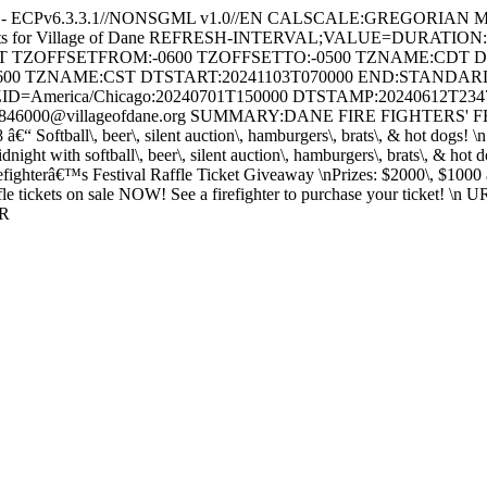
e - ECPv6.3.3.1//NONSGML v1.0//EN CALSCALE:GREGORIAN 
ents for Village of Dane REFRESH-INTERVAL;VALUE=DURATION
HT TZOFFSETFROM:-0600 TZOFFSETTO:-0500 TZNAME:CDT 
600 TZNAME:CST DTSTART:20241103T070000 END:STAND
ID=America/Chicago:20240701T150000 DTSTAMP:20240612T23
46000@villageofdane.org SUMMARY:DANE FIRE FIGHTERS' FESTI
8 â€“ Softball\, beer\, silent auction\, hamburgers\, brats\, & hot dog
t with softball\, beer\, silent auction\, hamburgers\, brats\, & hot
efighterâ€™s Festival Raffle Ticket Giveaway \nPrizes: $2000\, $1000 
tickets on sale NOW! See a firefighter to purchase your ticket! \n URL:
AR