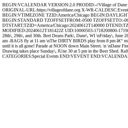
BEGIN:VCALENDAR VERSION:2.0 PRODID:-//Village of Dan
ORIGINAL-URL:https://villageofdane.org X-WR-CALDESC:Ev
BEGIN:VTIMEZONE TZID:America/Chicago BEGIN:DAYLIG
BEGIN:STANDARD TZOFFSETFROM:-0500 TZOFFSETTO:-0
DTSTART;TZID=America/Chicago:20240612T140000 DTEND;TZ
MODIFIED:20240612T181422Z UID:10000503-1718200800-17198
28th\, 29th\, and 30th. Bert Deans Park\, Dane\, WI \nFriday\, June 2
am -BAGS fly at 11 am \nThe DIRTY BIRDS play from 8 pm â€“ midnigh
until it is all gone! Parade at NOON down Main Street. \n \nDane Fir
Drawing takes place Sunday\, JUne 30 at 5 pm in the Beer Shed. Raffle 
CATEGORIES:Special Events END:VEVENT END:VCALEND