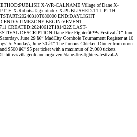
METHOD:PUBLISH X-WR-CALNAME:Village of Dane X-
:PT1H X-Robots-Tag:noindex X-PUBLISHED-TTL:PT1H
DTSTART:20240310T080000 END:DAYLIGHT
ARD END:VTIMEZONE BEGIN:VEVENT
4711 CREATED:20240612T181422Z LAST-
VAL DESCRIPTION:Dane Fire Fighterâ€™s Festival â€“ June
s! \nSaturday\, June 29 â€“ MadCity Cornhole Tournament Register at 10
 dogs! \n Sunday\, June 30 â€“ The famous Chicken Dinner from noon
and $500 â€“ $5 per ticket with a maximun of 2\,000 tickets.
https://villageofdane.org/event/dane-fire-fighters-festival-2/