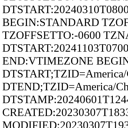
DTSTART:20240310T080
BEGIN:STANDARD TZOF
TZOFFSETTO:-0600 TZ
DTSTART:20241103T07
END:VTIMEZONE BEGI
DTSTART;TZID=America/
DTEND;TZID=America/Ch
DTSTAMP:20240601T124
CREATED:20230307T183
MODIFIED:20230307T193