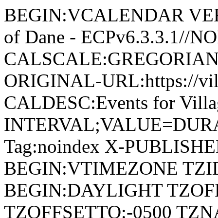
BEGIN:VCALENDAR VERSI
of Dane - ECPv6.3.3.1//
CALSCALE:GREGORIAN
ORIGINAL-URL:https://vil
CALDESC:Events for Vill
INTERVAL;VALUE=DURAT
Tag:noindex X-PUBLISH
BEGIN:VTIMEZONE TZID:
BEGIN:DAYLIGHT TZOF
TZOFFSETTO:-0500 TZ