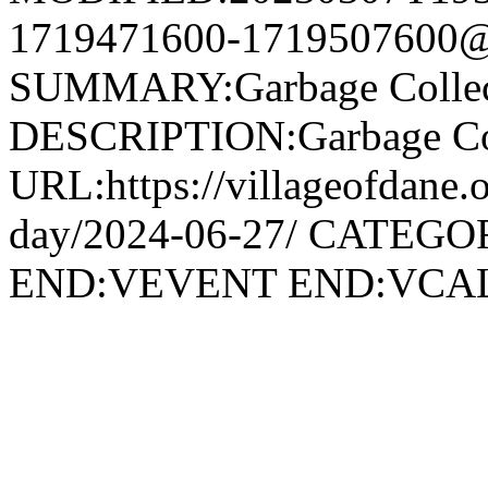
1719471600-1719507600@v
SUMMARY:Garbage Collec
DESCRIPTION:Garbage Col
URL:https://villageofdane.o
day/2024-06-27/ CATEGOR
END:VEVENT END:VC