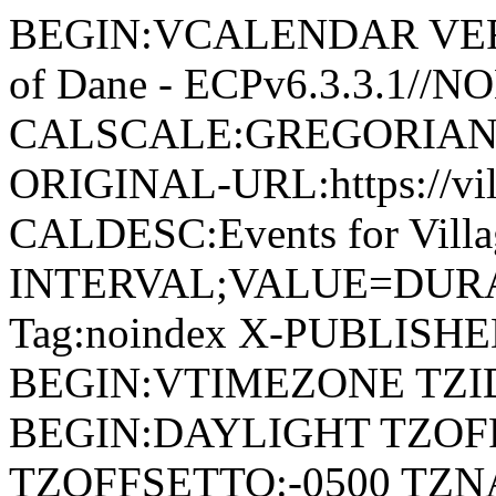
BEGIN:VCALENDAR VERSI
of Dane - ECPv6.3.3.1//
CALSCALE:GREGORIAN
ORIGINAL-URL:https://vil
CALDESC:Events for Vill
INTERVAL;VALUE=DURAT
Tag:noindex X-PUBLISH
BEGIN:VTIMEZONE TZID:
BEGIN:DAYLIGHT TZOF
TZOFFSETTO:-0500 TZ