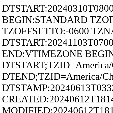
DTSTART:20240310T080
BEGIN:STANDARD TZOF
TZOFFSETTO:-0600 TZ
DTSTART:20241103T07
END:VTIMEZONE BEGI
DTSTART;TZID=America/
DTEND;TZID=America/Ch
DTSTAMP:20240613T033
CREATED:20240612T181
MODIFIED:20240612T181