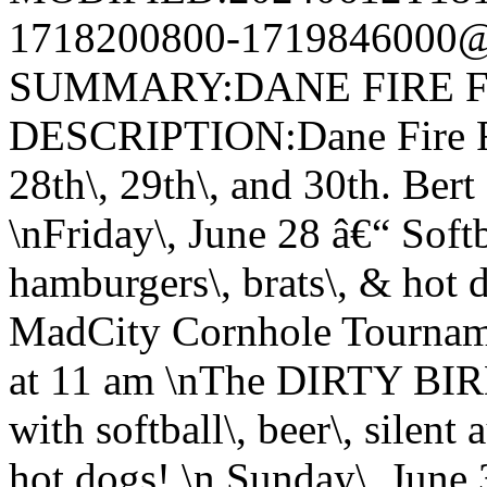
1718200800-1719846000@v
SUMMARY:DANE FIRE F
DESCRIPTION:Dane Fire Fi
28th\, 29th\, and 30th. Ber
\nFriday\, June 28 â€“ Softba
hamburgers\, brats\, & hot 
MadCity Cornhole Tourname
at 11 am \nThe DIRTY BIR
with softball\, beer\, silent
hot dogs! \n Sunday\, June