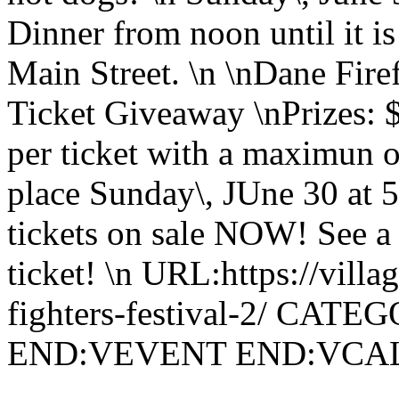
Dinner from noon until it 
Main Street. \n \nDane Fire
Ticket Giveaway \nPrizes: 
per ticket with a maximun o
place Sunday\, JUne 30 at 5
tickets on sale NOW! See a 
ticket! \n URL:https://villa
fighters-festival-2/ CATE
END:VEVENT END:VC