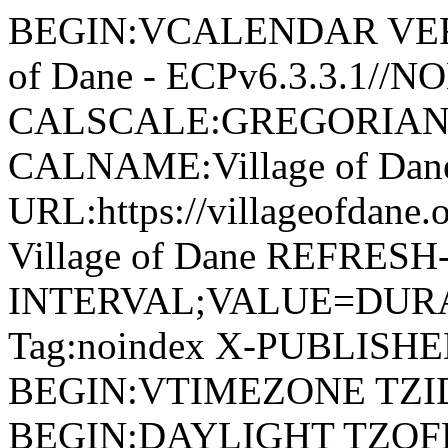
BEGIN:VCALENDAR VERSI
of Dane - ECPv6.3.3.1//
CALSCALE:GREGORIAN
CALNAME:Village of Da
URL:https://villageofdan
Village of Dane REFRESH
INTERVAL;VALUE=DURAT
Tag:noindex X-PUBLISH
BEGIN:VTIMEZONE TZID:
BEGIN:DAYLIGHT TZOF