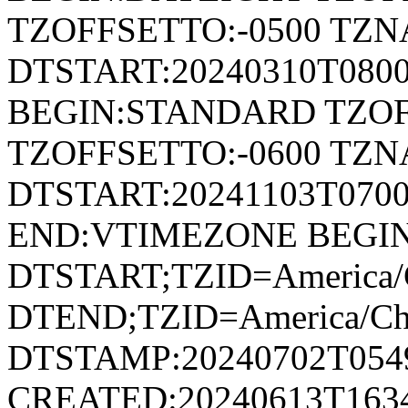
TZOFFSETTO:-0500 TZ
DTSTART:20240310T080
BEGIN:STANDARD TZOF
TZOFFSETTO:-0600 TZ
DTSTART:20241103T07
END:VTIMEZONE BEGI
DTSTART;TZID=America/
DTEND;TZID=America/Ch
DTSTAMP:20240702T054
CREATED:20240613T163