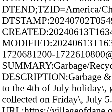
DTEND;TZID=America/Ch
DTSTAMP:20240702T054
CREATED:20240613T163
MODIFIED:20240613T163
1720681200-1722610800@v
SUMMARY:Garbage/Recycli
DESCRIPTION:Garbage & R
to the 4th of July holiday\,
collected on Friday\, July 5
URL:https://villageofdane.o