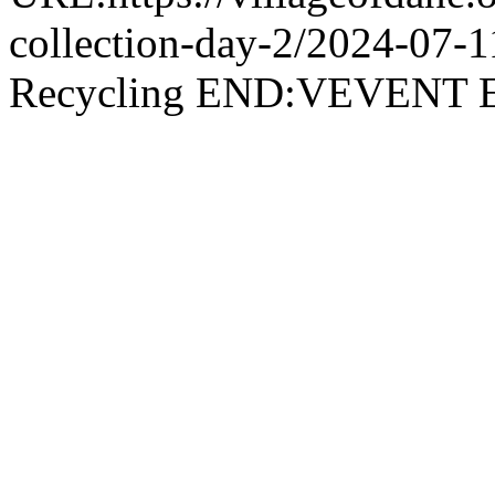
collection-day-2/2024-07
Recycling END:VEVEN