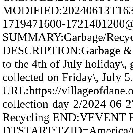
MODIFIED:20240613T163
1719471600-1721401200@v
SUMMARY:Garbage/Recycli
DESCRIPTION:Garbage & R
to the 4th of July holiday\,
collected on Friday\, July 5
URL:https://villageofdane.o
collection-day-2/2024-06
Recycling END:VEVENT
DTSTART;TZID=America/C