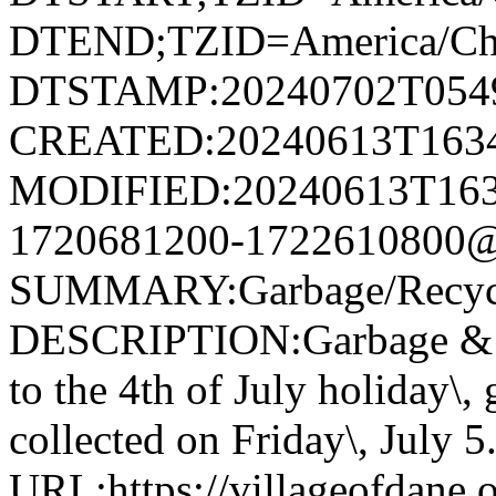
DTEND;TZID=America/Ch
DTSTAMP:20240702T054
CREATED:20240613T163
MODIFIED:20240613T163
1720681200-1722610800@v
SUMMARY:Garbage/Recycli
DESCRIPTION:Garbage & R
to the 4th of July holiday\,
collected on Friday\, July 5
URL:https://villageofdane.o