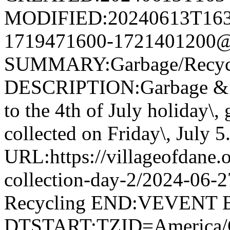
MODIFIED:20240613T163
1719471600-1721401200@v
SUMMARY:Garbage/Recycli
DESCRIPTION:Garbage & R
to the 4th of July holiday\,
collected on Friday\, July 5
URL:https://villageofdane.o
collection-day-2/2024-06
Recycling END:VEVENT
DTSTART;TZID=America/C