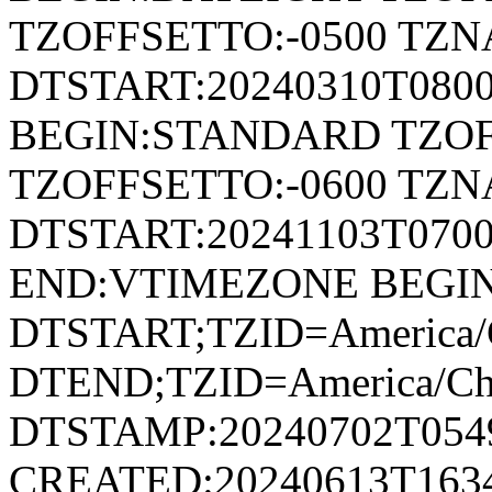
TZOFFSETTO:-0500 TZ
DTSTART:20240310T080
BEGIN:STANDARD TZOF
TZOFFSETTO:-0600 TZ
DTSTART:20241103T07
END:VTIMEZONE BEGI
DTSTART;TZID=America/
DTEND;TZID=America/Ch
DTSTAMP:20240702T054
CREATED:20240613T163