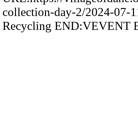
collection-day-2/2024-07
Recycling END:VEVEN