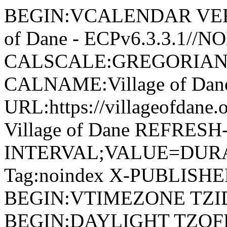
BEGIN:VCALENDAR VERSI
of Dane - ECPv6.3.3.1//
CALSCALE:GREGORIAN
CALNAME:Village of Da
URL:https://villageofdan
Village of Dane REFRESH
INTERVAL;VALUE=DURAT
Tag:noindex X-PUBLISH
BEGIN:VTIMEZONE TZID:
BEGIN:DAYLIGHT TZOF