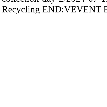
Recycling END:VEVEN