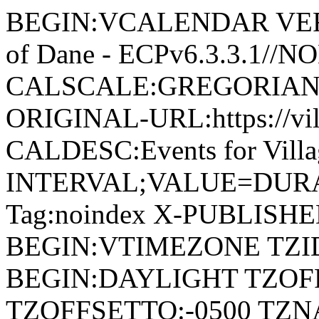
BEGIN:VCALENDAR VERSI
of Dane - ECPv6.3.3.1//
CALSCALE:GREGORIAN
ORIGINAL-URL:https://vil
CALDESC:Events for Vill
INTERVAL;VALUE=DURAT
Tag:noindex X-PUBLISH
BEGIN:VTIMEZONE TZID:
BEGIN:DAYLIGHT TZOF
TZOFFSETTO:-0500 TZ