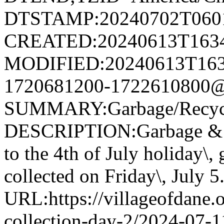
DTSTAMP:20240702T060
CREATED:20240613T163
MODIFIED:20240613T163
1720681200-1722610800@v
SUMMARY:Garbage/Recycli
DESCRIPTION:Garbage & R
to the 4th of July holiday\,
collected on Friday\, July 5
URL:https://villageofdane.o
collection-day-2/2024-07