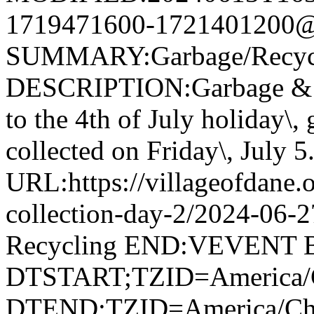
1719471600-1721401200@v
SUMMARY:Garbage/Recycli
DESCRIPTION:Garbage & R
to the 4th of July holiday\,
collected on Friday\, July 5
URL:https://villageofdane.o
collection-day-2/2024-06
Recycling END:VEVENT
DTSTART;TZID=America/C
DTEND;TZID=America/Ch