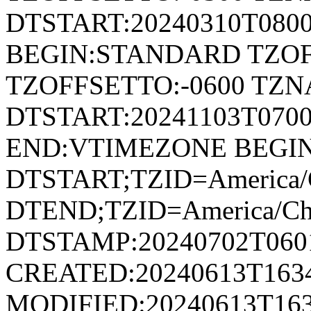
DTSTART:20240310T080
BEGIN:STANDARD TZOF
TZOFFSETTO:-0600 TZ
DTSTART:20241103T07
END:VTIMEZONE BEGI
DTSTART;TZID=America/
DTEND;TZID=America/Ch
DTSTAMP:20240702T060
CREATED:20240613T163
MODIFIED:20240613T163