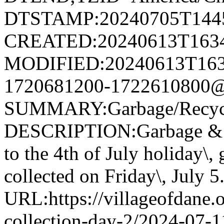
DTSTAMP:20240705T144
CREATED:20240613T163
MODIFIED:20240613T163
1720681200-1722610800@v
SUMMARY:Garbage/Recycli
DESCRIPTION:Garbage & R
to the 4th of July holiday\,
collected on Friday\, July 5
URL:https://villageofdane.o
collection-day-2/2024-07