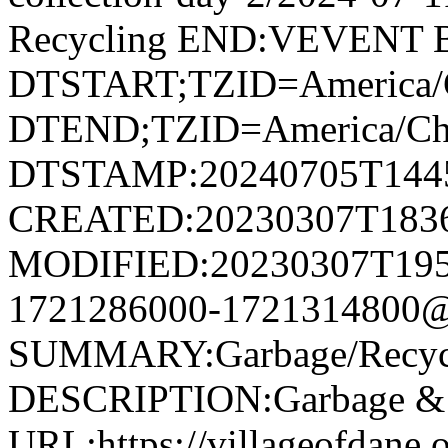
Recycling END:VEVENT
DTSTART;TZID=America/
DTEND;TZID=America/Ch
DTSTAMP:20240705T144
CREATED:20230307T183
MODIFIED:20230307T195
1721286000-1721314800@v
SUMMARY:Garbage/Recycli
DESCRIPTION:Garbage & R
URL:https://villageofdane.o