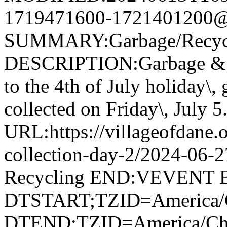
1719471600-1721401200@v
SUMMARY:Garbage/Recycli
DESCRIPTION:Garbage & R
to the 4th of July holiday\,
collected on Friday\, July 5
URL:https://villageofdane.o
collection-day-2/2024-06
Recycling END:VEVENT
DTSTART;TZID=America/C
DTEND;TZID=America/Ch