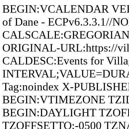
BEGIN:VCALENDAR VERSI
of Dane - ECPv6.3.3.1//
CALSCALE:GREGORIAN
ORIGINAL-URL:https://vil
CALDESC:Events for Vill
INTERVAL;VALUE=DURAT
Tag:noindex X-PUBLISH
BEGIN:VTIMEZONE TZID:
BEGIN:DAYLIGHT TZOF
TZOFFSETTO:-0500 TZ