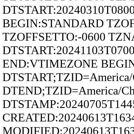
DTSTART:20240310T080
BEGIN:STANDARD TZOF
TZOFFSETTO:-0600 TZ
DTSTART:20241103T07
END:VTIMEZONE BEGI
DTSTART;TZID=America/
DTEND;TZID=America/Ch
DTSTAMP:20240705T144
CREATED:20240613T163
MODIFIED:20240613T163