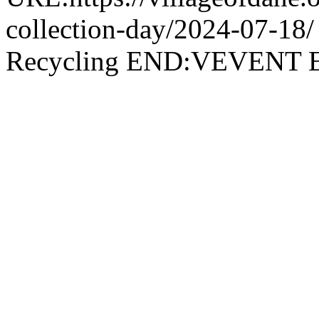
collection-day/2024-07-
Recycling END:VEVEN