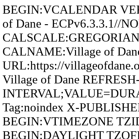
BEGIN:VCALENDAR VERSI
of Dane - ECPv6.3.3.1//
CALSCALE:GREGORIAN
CALNAME:Village of Da
URL:https://villageofdan
Village of Dane REFRESH
INTERVAL;VALUE=DURAT
Tag:noindex X-PUBLISH
BEGIN:VTIMEZONE TZID:
BEGIN:DAYLIGHT TZOF