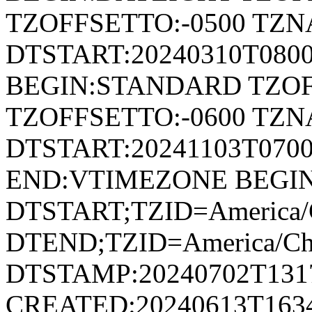
TZOFFSETTO:-0500 TZ
DTSTART:20240310T080
BEGIN:STANDARD TZOF
TZOFFSETTO:-0600 TZ
DTSTART:20241103T07
END:VTIMEZONE BEGI
DTSTART;TZID=America/C
DTEND;TZID=America/Ch
DTSTAMP:20240702T131
CREATED:20240613T163