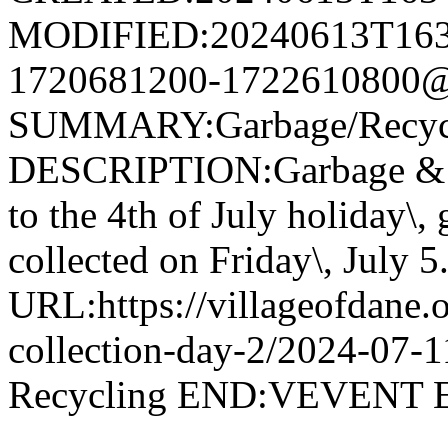
MODIFIED:20240613T163
1720681200-1722610800@v
SUMMARY:Garbage/Recycli
DESCRIPTION:Garbage & R
to the 4th of July holiday\,
collected on Friday\, July 5
URL:https://villageofdane.o
collection-day-2/2024-07
Recycling END:VEVEN