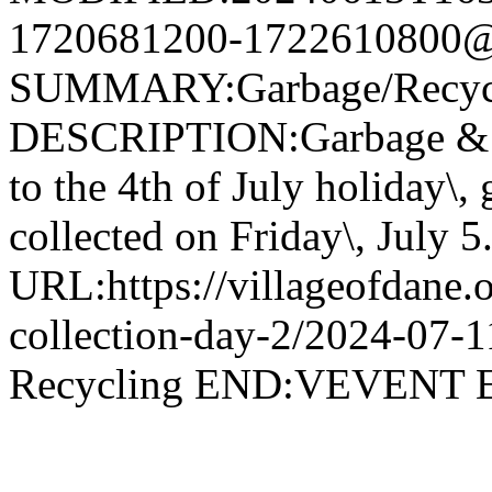
1720681200-1722610800@v
SUMMARY:Garbage/Recycli
DESCRIPTION:Garbage & R
to the 4th of July holiday\,
collected on Friday\, July 5
URL:https://villageofdane.o
collection-day-2/2024-07
Recycling END:VEVEN