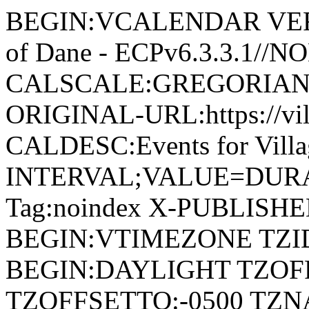
BEGIN:VCALENDAR VERSI
of Dane - ECPv6.3.3.1//
CALSCALE:GREGORIAN
ORIGINAL-URL:https://vil
CALDESC:Events for Vill
INTERVAL;VALUE=DURAT
Tag:noindex X-PUBLISH
BEGIN:VTIMEZONE TZID:
BEGIN:DAYLIGHT TZOF
TZOFFSETTO:-0500 TZ