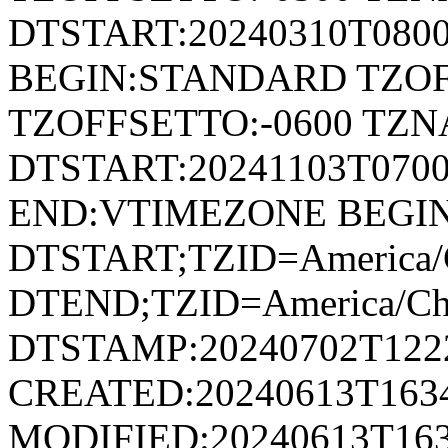
DTSTART:20240310T080
BEGIN:STANDARD TZOF
TZOFFSETTO:-0600 TZ
DTSTART:20241103T07
END:VTIMEZONE BEGI
DTSTART;TZID=America/C
DTEND;TZID=America/Ch
DTSTAMP:20240702T122
CREATED:20240613T163
MODIFIED:20240613T163