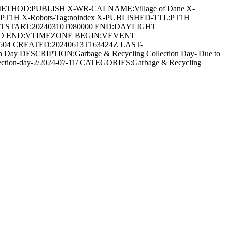
METHOD:PUBLISH X-WR-CALNAME:Village of Dane X-
:PT1H X-Robots-Tag:noindex X-PUBLISHED-TTL:PT1H
DTSTART:20240310T080000 END:DAYLIGHT
ARD END:VTIMEZONE BEGIN:VEVENT
5504 CREATED:20240613T163424Z LAST-
Day DESCRIPTION:Garbage & Recycling Collection Day- Due to
ng-collection-day-2/2024-07-11/ CATEGORIES:Garbage & Recycling