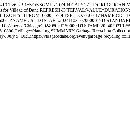
e - ECPv6.3.3.1//NONSGML v1.0//EN CALSCALE:GREGORIAN 
ents for Village of Dane REFRESH-INTERVAL;VALUE=DURATION
HT TZOFFSETFROM:-0600 TZOFFSETTO:-0500 TZNAME:CDT 
600 TZNAME:CST DTSTART:20241103T070000 END:STAND
ID=America/Chicago:20240802T150000 DTSTAMP:20240702T12
800@villageofdane.org SUMMARY:Garbage/Recycling Collection 
Friday\, July 5. URL:https://villageofdane.org/event/garbage-recycli