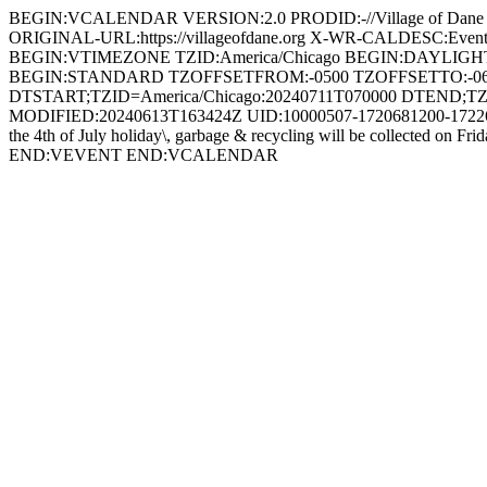
BEGIN:VCALENDAR VERSION:2.0 PRODID:-//Village of Dan
ORIGINAL-URL:https://villageofdane.org X-WR-CALDESC:Ev
BEGIN:VTIMEZONE TZID:America/Chicago BEGIN:DAYLIG
BEGIN:STANDARD TZOFFSETFROM:-0500 TZOFFSETTO:-0
DTSTART;TZID=America/Chicago:20240711T070000 DTEND;TZ
MODIFIED:20240613T163424Z UID:10000507-1720681200-1722610
the 4th of July holiday\, garbage & recycling will be collected on 
END:VEVENT END:VCALENDAR