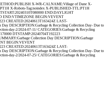
METHOD:PUBLISH X-WR-CALNAME:Village of Dane X-
:PT1H X-Robots-Tag:noindex X-PUBLISHED-TTL:PT1H
DTSTART:20240310T080000 END:DAYLIGHT
ARD END:VTIMEZONE BEGIN:VEVENT
2223 CREATED:20240613T163424Z LAST-
Day DESCRIPTION:Garbage & Recycling Collection Day- Due to
ng-collection-day-2/2024-07-11/ CATEGORIES:Garbage & Recycling
T170000 DTSTAMP:20240704T192223
UMMARY:Garbage Collection Day DESCRIPTION:Garbage
:VEVENT BEGIN:VEVENT
2223 CREATED:20240613T163424Z LAST-
Day DESCRIPTION:Garbage & Recycling Collection Day- Due to
ng-collection-day-2/2024-07-25/ CATEGORIES:Garbage & Recycling