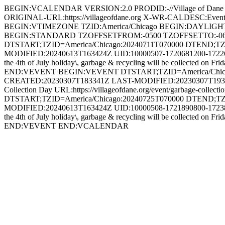
BEGIN:VCALENDAR VERSION:2.0 PRODID:-//Village of Dan
ORIGINAL-URL:https://villageofdane.org X-WR-CALDESC:Ev
BEGIN:VTIMEZONE TZID:America/Chicago BEGIN:DAYLIG
BEGIN:STANDARD TZOFFSETFROM:-0500 TZOFFSETTO:-0
DTSTART;TZID=America/Chicago:20240711T070000 DTEND;TZ
MODIFIED:20240613T163424Z UID:10000507-1720681200-1722610
the 4th of July holiday\, garbage & recycling will be collected on 
END:VEVENT BEGIN:VEVENT DTSTART;TZID=America/Chicago
CREATED:20230307T183341Z LAST-MODIFIED:20230307T193058
Collection Day URL:https://villageofdane.org/event/garbage-
DTSTART;TZID=America/Chicago:20240725T070000 DTEND;TZ
MODIFIED:20240613T163424Z UID:10000508-1721890800-1723820
the 4th of July holiday\, garbage & recycling will be collected on 
END:VEVENT END:VCALENDAR