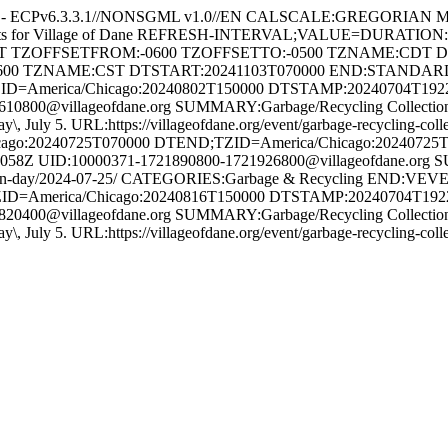
e - ECPv6.3.3.1//NONSGML v1.0//EN CALSCALE:GREGORIAN 
ents for Village of Dane REFRESH-INTERVAL;VALUE=DURATION
HT TZOFFSETFROM:-0600 TZOFFSETTO:-0500 TZNAME:CDT 
600 TZNAME:CST DTSTART:20241103T070000 END:STAND
ID=America/Chicago:20240802T150000 DTSTAMP:20240704T19
800@villageofdane.org SUMMARY:Garbage/Recycling Collection 
Friday\, July 5. URL:https://villageofdane.org/event/garbage-recycli
:20240725T070000 DTEND;TZID=America/Chicago:20240725
Z UID:10000371-1721890800-1721926800@villageofdane.org S
collection-day/2024-07-25/ CATEGORIES:Garbage & Recycling END
ID=America/Chicago:20240816T150000 DTSTAMP:20240704T19
400@villageofdane.org SUMMARY:Garbage/Recycling Collection 
Friday\, July 5. URL:https://villageofdane.org/event/garbage-recycli