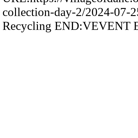
collection-day-2/2024-07
Recycling END:VEVEN