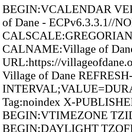
BEGIN:VCALENDAR VERSI
of Dane - ECPv6.3.3.1//
CALSCALE:GREGORIAN
CALNAME:Village of Da
URL:https://villageofdan
Village of Dane REFRESH
INTERVAL;VALUE=DURAT
Tag:noindex X-PUBLISH
BEGIN:VTIMEZONE TZID:
BEGIN:DAYLIGHT TZOF