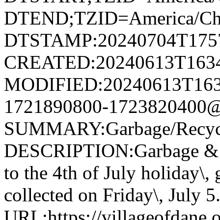
DTEND;TZID=America/Ch
DTSTAMP:20240704T175
CREATED:20240613T163
MODIFIED:20240613T163
1721890800-1723820400@v
SUMMARY:Garbage/Recycli
DESCRIPTION:Garbage & R
to the 4th of July holiday\,
collected on Friday\, July 5
URL:https://villageofdane.o