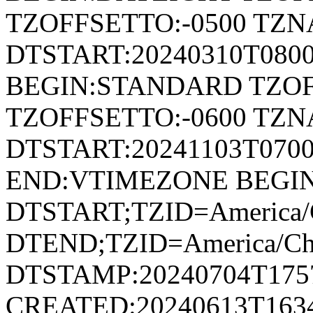
TZOFFSETTO:-0500 TZ
DTSTART:20240310T080
BEGIN:STANDARD TZOF
TZOFFSETTO:-0600 TZ
DTSTART:20241103T07
END:VTIMEZONE BEGI
DTSTART;TZID=America/C
DTEND;TZID=America/Ch
DTSTAMP:20240704T175
CREATED:20240613T163