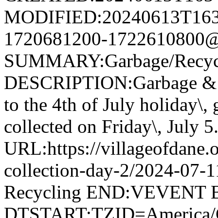
MODIFIED:20240613T163
1720681200-1722610800@v
SUMMARY:Garbage/Recycli
DESCRIPTION:Garbage & R
to the 4th of July holiday\,
collected on Friday\, July 5
URL:https://villageofdane.o
collection-day-2/2024-07
Recycling END:VEVENT
DTSTART;TZID=America/