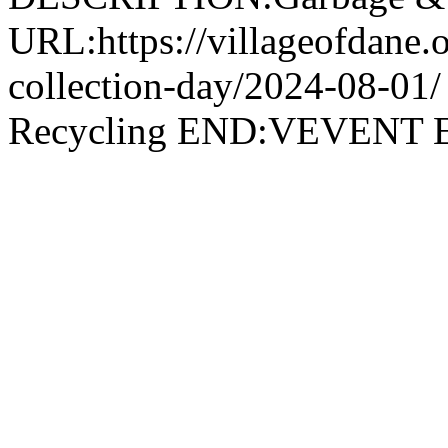
URL:https://villageofdane.o
collection-day/2024-08-
Recycling END:VEVEN