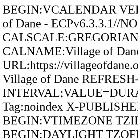
BEGIN:VCALENDAR VERSI
of Dane - ECPv6.3.3.1//
CALSCALE:GREGORIAN
CALNAME:Village of Da
URL:https://villageofdan
Village of Dane REFRESH
INTERVAL;VALUE=DURAT
Tag:noindex X-PUBLISH
BEGIN:VTIMEZONE TZID:
BEGIN:DAYLIGHT TZOF