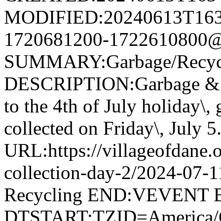
MODIFIED:20240613T163
1720681200-1722610800@v
SUMMARY:Garbage/Recycli
DESCRIPTION:Garbage & R
to the 4th of July holiday\,
collected on Friday\, July 5
URL:https://villageofdane.o
collection-day-2/2024-07
Recycling END:VEVENT
DTSTART;TZID=America/