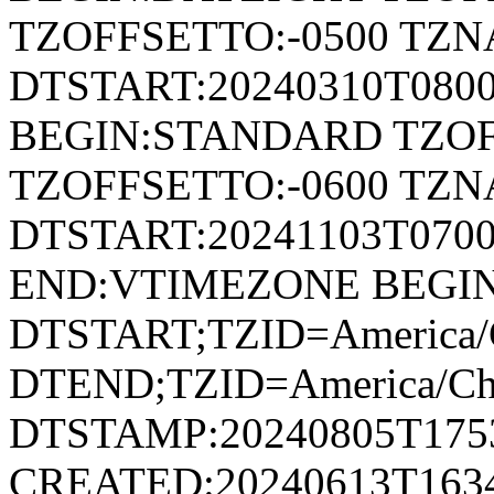
TZOFFSETTO:-0500 TZ
DTSTART:20240310T080
BEGIN:STANDARD TZOF
TZOFFSETTO:-0600 TZ
DTSTART:20241103T07
END:VTIMEZONE BEGI
DTSTART;TZID=America/C
DTEND;TZID=America/Ch
DTSTAMP:20240805T175
CREATED:20240613T163