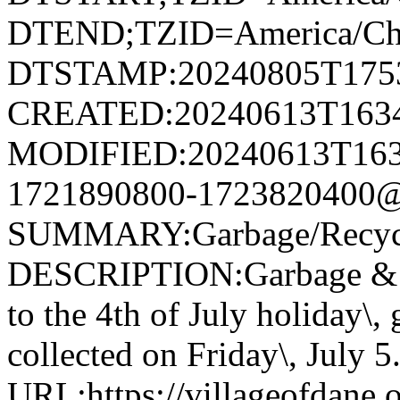
DTEND;TZID=America/Ch
DTSTAMP:20240805T175
CREATED:20240613T163
MODIFIED:20240613T163
1721890800-1723820400@v
SUMMARY:Garbage/Recycli
DESCRIPTION:Garbage & R
to the 4th of July holiday\,
collected on Friday\, July 5
URL:https://villageofdane.o