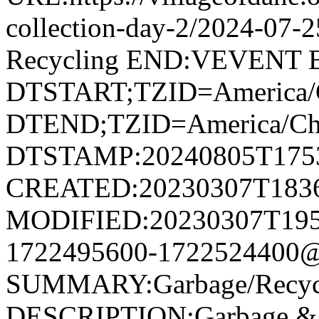
collection-day-2/2024-07
Recycling END:VEVENT
DTSTART;TZID=America/
DTEND;TZID=America/Ch
DTSTAMP:20240805T175
CREATED:20230307T183
MODIFIED:20230307T195
1722495600-1722524400@v
SUMMARY:Garbage/Recycli
DESCRIPTION:Garbage & R