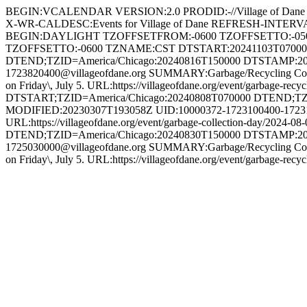
BEGIN:VCALENDAR VERSION:2.0 PRODID:-//Village of Dane
X-WR-CALDESC:Events for Village of Dane REFRESH-INTE
BEGIN:DAYLIGHT TZOFFSETFROM:-0600 TZOFFSETTO:-05
TZOFFSETTO:-0600 TZNAME:CST DTSTART:20241103T0700
DTEND;TZID=America/Chicago:20240816T150000 DTSTAMP:20
1723820400@villageofdane.org SUMMARY:Garbage/Recycling Collecti
on Friday\, July 5. URL:https://villageofdane.org/event/garba
DTSTART;TZID=America/Chicago:20240808T070000 DTEND;TZ
MODIFIED:20230307T193058Z UID:10000372-1723100400-172313
URL:https://villageofdane.org/event/garbage-collection-da
DTEND;TZID=America/Chicago:20240830T150000 DTSTAMP:20
1725030000@villageofdane.org SUMMARY:Garbage/Recycling Collecti
on Friday\, July 5. URL:https://villageofdane.org/event/garb