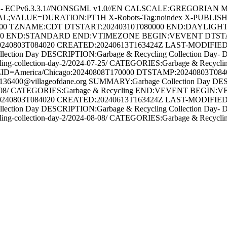
 - ECPv6.3.3.1//NONSGML v1.0//EN CALSCALE:GREGORIAN MET
RVAL;VALUE=DURATION:PT1H X-Robots-Tag:noindex X-PUBLIS
00 TZNAME:CDT DTSTART:20240310T080000 END:DAYLIGH
00 END:STANDARD END:VTIMEZONE BEGIN:VEVENT DTSTART;
240803T084020 CREATED:20240613T163424Z LAST-MODIFIED:2
on Day DESCRIPTION:Garbage & Recycling Collection Day- Due to th
ge-recycling-collection-day-2/2024-07-25/ CATEGORIES:Garbage &
ID=America/Chicago:20240808T170000 DTSTAMP:20240803T08
6400@villageofdane.org SUMMARY:Garbage Collection Day DES
y/2024-08-08/ CATEGORIES:Garbage & Recycling END:VEVENT BEG
240803T084020 CREATED:20240613T163424Z LAST-MODIFIED:2
on Day DESCRIPTION:Garbage & Recycling Collection Day- Due to th
age-recycling-collection-day-2/2024-08-08/ CATEGORIES:Garbage 