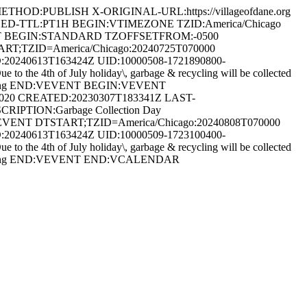
HOD:PUBLISH X-ORIGINAL-URL:https://villageofdane.org
HED-TTL:PT1H BEGIN:VTIMEZONE TZID:America/Chicago
T BEGIN:STANDARD TZOFFSETFROM:-0500
TZID=America/Chicago:20240725T070000
0240613T163424Z UID:10000508-1721890800-
e 4th of July holiday\, garbage & recycling will be collected
 Recycling END:VEVENT BEGIN:VEVENT
4020 CREATED:20230307T183341Z LAST-
CRIPTION:Garbage Collection Day
IN:VEVENT DTSTART;TZID=America/Chicago:20240808T070000
0240613T163424Z UID:10000509-1723100400-
e 4th of July holiday\, garbage & recycling will be collected
& Recycling END:VEVENT END:VCALENDAR