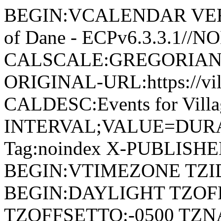
BEGIN:VCALENDAR VERSI
of Dane - ECPv6.3.3.1//
CALSCALE:GREGORIAN
ORIGINAL-URL:https://vil
CALDESC:Events for Vill
INTERVAL;VALUE=DURAT
Tag:noindex X-PUBLISH
BEGIN:VTIMEZONE TZID:
BEGIN:DAYLIGHT TZOF
TZOFFSETTO:-0500 TZ