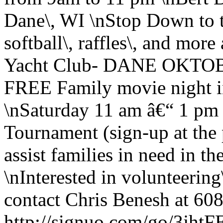
Dane\, WI \nStop Down to th
softball\, raffles\, and mor
Yacht Club- DANE OKTOB
FREE Family movie night i
\nSaturday 11 am â€“ 1 pm
Tournament (sign-up at the 
assist families in need in 
\nInterested in volunteering
contact Chris Benesh at 608
http://signuo.com/go/3j