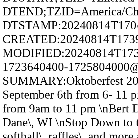
DTEND;TZID=America/Ch
DTSTAMP:20240814T170
CREATED:20240814T173
MODIFIED:20240814T173
1723640400-1725804000@v
SUMMARY:Oktoberfest 20
September 6th from 6- 11 p
from 9am to 11 pm \nBert D
Dane\, WI \nStop Down to th
softball\, raffles\, and mor