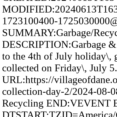
MODIFIED:20240613T163
1723100400-1725030000@v
SUMMARY:Garbage/Recycli
DESCRIPTION:Garbage & R
to the 4th of July holiday\,
collected on Friday\, July 5
URL:https://villageofdane.o
collection-day-2/2024-08
Recycling END:VEVENT
DTSTART;TZID=America/