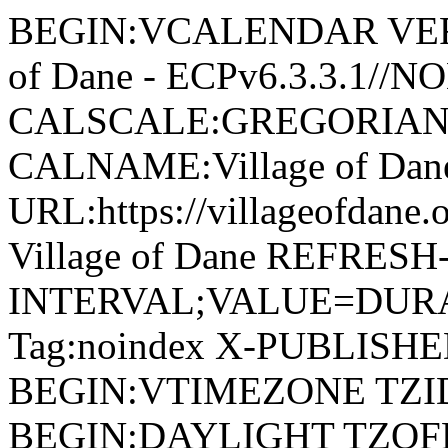
BEGIN:VCALENDAR VERSI
of Dane - ECPv6.3.3.1//
CALSCALE:GREGORIAN
CALNAME:Village of Da
URL:https://villageofdan
Village of Dane REFRESH
INTERVAL;VALUE=DURAT
Tag:noindex X-PUBLISH
BEGIN:VTIMEZONE TZID:
BEGIN:DAYLIGHT TZOF