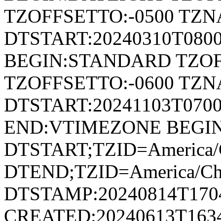
TZOFFSETTO:-0500 TZ
DTSTART:20240310T080
BEGIN:STANDARD TZOF
TZOFFSETTO:-0600 TZ
DTSTART:20241103T07
END:VTIMEZONE BEGI
DTSTART;TZID=America/
DTEND;TZID=America/Ch
DTSTAMP:20240814T170
CREATED:20240613T163