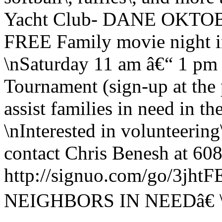
Yacht Club- DANE OKTOB
FREE Family movie night i
\nSaturday 11 am â€“ 1 pm
Tournament (sign-up at the 
assist families in need in 
\nInterested in volunteering
contact Chris Benesh at 608
http://signuo.com/go/3j
NEIGHBORS IN NEEDâ€ 