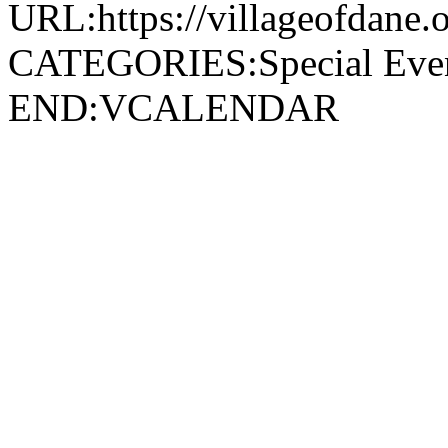
URL:https://villageofdane.o
CATEGORIES:Special Ev
END:VCALENDAR