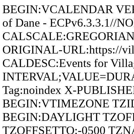
BEGIN:VCALENDAR VERSI
of Dane - ECPv6.3.3.1//
CALSCALE:GREGORIAN
ORIGINAL-URL:https://vil
CALDESC:Events for Vill
INTERVAL;VALUE=DURAT
Tag:noindex X-PUBLISH
BEGIN:VTIMEZONE TZID:
BEGIN:DAYLIGHT TZOF
TZOFFSETTO:-0500 TZ