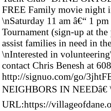
FREE Family movie night i
\nSaturday 11 am â€“ 1 pm
Tournament (sign-up at the 
assist families in need in 
\nInterested in volunteering
contact Chris Benesh at 608
http://signuo.com/go/3j
NEIGHBORS IN NEEDâ€ 
URL:https://villageofdane.o