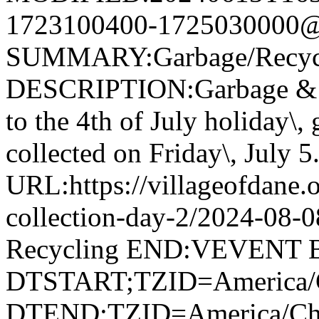
1723100400-1725030000@v
SUMMARY:Garbage/Recycli
DESCRIPTION:Garbage & R
to the 4th of July holiday\,
collected on Friday\, July 5
URL:https://villageofdane.o
collection-day-2/2024-08
Recycling END:VEVENT
DTSTART;TZID=America/
DTEND;TZID=America/Ch