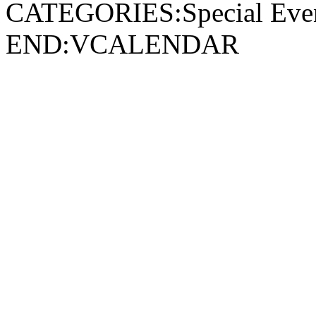
CATEGORIES:Special Ev
END:VCALENDAR