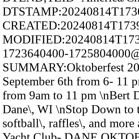
DTSTAMP:20240814T173
CREATED:20240814T173
MODIFIED:20240814T173
1723640400-1725804000@v
SUMMARY:Oktoberfest 20
September 6th from 6- 11 p
from 9am to 11 pm \nBert D
Dane\, WI \nStop Down to th
softball\, raffles\, and mor
Yacht Club- DANE OKTOB