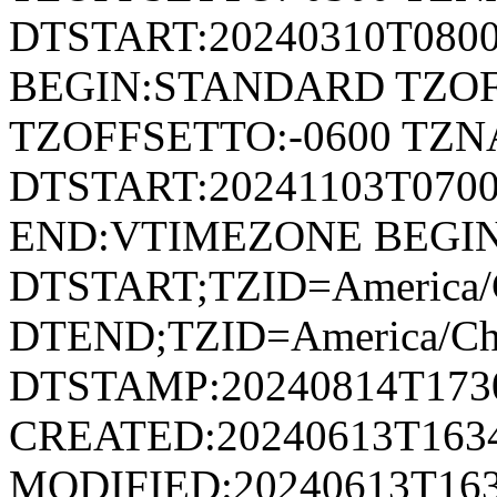
DTSTART:20240310T080
BEGIN:STANDARD TZOF
TZOFFSETTO:-0600 TZ
DTSTART:20241103T07
END:VTIMEZONE BEGI
DTSTART;TZID=America/
DTEND;TZID=America/Ch
DTSTAMP:20240814T173
CREATED:20240613T163
MODIFIED:20240613T163