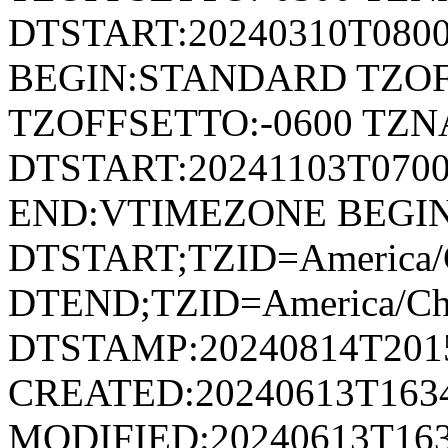
DTSTART:20240310T080
BEGIN:STANDARD TZOF
TZOFFSETTO:-0600 TZ
DTSTART:20241103T07
END:VTIMEZONE BEGI
DTSTART;TZID=America/
DTEND;TZID=America/Ch
DTSTAMP:20240814T201
CREATED:20240613T163
MODIFIED:20240613T163