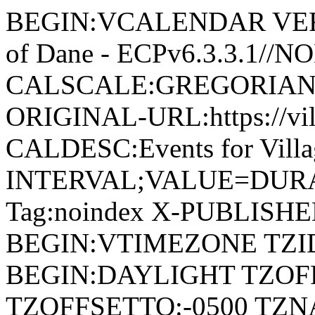
BEGIN:VCALENDAR VERSI
of Dane - ECPv6.3.3.1//
CALSCALE:GREGORIAN
ORIGINAL-URL:https://vil
CALDESC:Events for Vill
INTERVAL;VALUE=DURAT
Tag:noindex X-PUBLISH
BEGIN:VTIMEZONE TZID:
BEGIN:DAYLIGHT TZOF
TZOFFSETTO:-0500 TZ