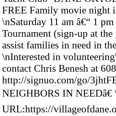
FREE Family movie night i
\nSaturday 11 am â€“ 1 pm
Tournament (sign-up at the 
assist families in need in 
\nInterested in volunteering
contact Chris Benesh at 608
http://signuo.com/go/3j
NEIGHBORS IN NEEDâ€ 
URL:https://villageofdane.o