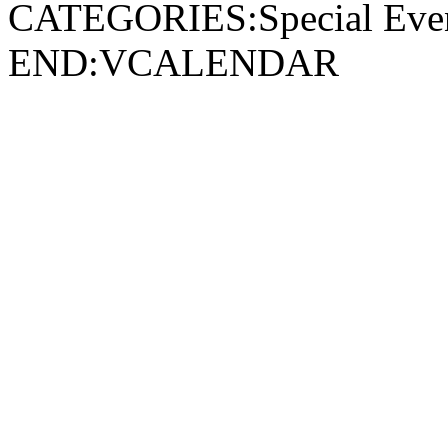
CATEGORIES:Special Ev
END:VCALENDAR