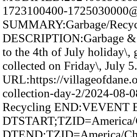
1723100400-1725030000@v
SUMMARY:Garbage/Recycli
DESCRIPTION:Garbage & R
to the 4th of July holiday\,
collected on Friday\, July 5
URL:https://villageofdane.o
collection-day-2/2024-08
Recycling END:VEVENT
DTSTART;TZID=America/
DTEND;TZID=America/Ch