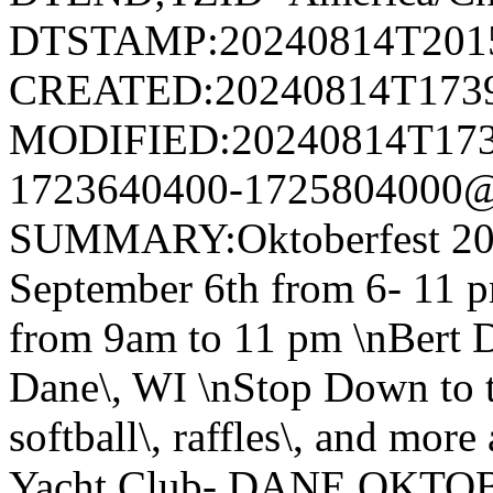
DTSTAMP:20240814T201
CREATED:20240814T173
MODIFIED:20240814T173
1723640400-1725804000@v
SUMMARY:Oktoberfest 20
September 6th from 6- 11 p
from 9am to 11 pm \nBert D
Dane\, WI \nStop Down to th
softball\, raffles\, and mor
Yacht Club- DANE OKTOB