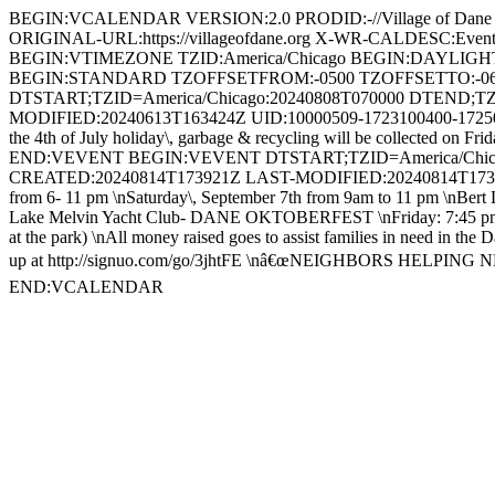
BEGIN:VCALENDAR VERSION:2.0 PRODID:-//Village of Dan
ORIGINAL-URL:https://villageofdane.org X-WR-CALDESC:Ev
BEGIN:VTIMEZONE TZID:America/Chicago BEGIN:DAYLIG
BEGIN:STANDARD TZOFFSETFROM:-0500 TZOFFSETTO:-0
DTSTART;TZID=America/Chicago:20240808T070000 DTEND;TZ
MODIFIED:20240613T163424Z UID:10000509-1723100400-1725030
the 4th of July holiday\, garbage & recycling will be collected on 
END:VEVENT BEGIN:VEVENT DTSTART;TZID=America/Chicago
CREATED:20240814T173921Z LAST-MODIFIED:20240814T173921Z
from 6- 11 pm \nSaturday\, September 7th from 9am to 11 pm \nBert Dea
Lake Melvin Yacht Club- DANE OKTOBERFEST \nFriday: 7:45 pm FR
at the park) \nAll money raised goes to assist families in need in the
up at http://signuo.com/go/3jhtFE \nâ€œNEIGHBORS HELPING NE
END:VCALENDAR