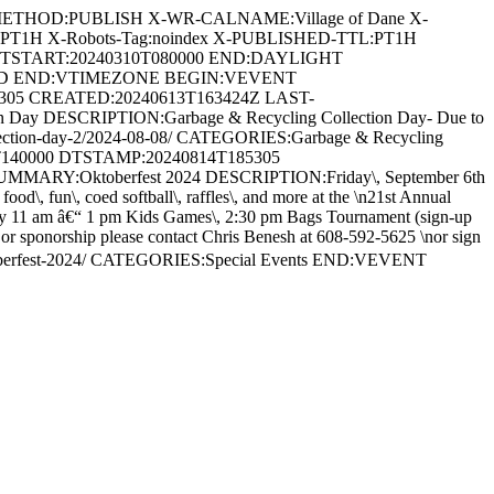
METHOD:PUBLISH X-WR-CALNAME:Village of Dane X-
:PT1H X-Robots-Tag:noindex X-PUBLISHED-TTL:PT1H
DTSTART:20240310T080000 END:DAYLIGHT
ARD END:VTIMEZONE BEGIN:VEVENT
5305 CREATED:20240613T163424Z LAST-
Day DESCRIPTION:Garbage & Recycling Collection Day- Due to
ng-collection-day-2/2024-08-08/ CATEGORIES:Garbage & Recycling
T140000 DTSTAMP:20240814T185305
MARY:Oktoberfest 2024 DESCRIPTION:Friday\, September 6th
d\, fun\, coed softball\, raffles\, and more at the \n21st Annual
 11 am â€“ 1 pm Kids Games\, 2:30 pm Bags Tournament (sign-up
\, or sponorship please contact Chris Benesh at 608-592-5625 \nor sign
toberfest-2024/ CATEGORIES:Special Events END:VEVENT