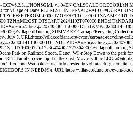
e - ECPv6.3.3.1//NONSGML v1.0//EN CALSCALE:GREGORIAN 
ents for Village of Dane REFRESH-INTERVAL;VALUE=DURATION
HT TZOFFSETFROM:-0600 TZOFFSETTO:-0500 TZNAME:CDT 
600 TZNAME:CST DTSTART:20241103T070000 END:STAND
ID=America/Chicago:20240830T150000 DTSTAMP:20240814T18
000@villageofdane.org SUMMARY:Garbage/Recycling Collection 
Friday\, July 5. URL:https://villageofdane.org/event/garbage-recycli
:20240814T130000 DTEND;TZID=America/Chicago:20240908
 UID:10000525-1723640400-1725804000@villageofdane.org SUM
ns Park on Railraod Street\, Dane\, WI \nStop Down to the park for foo
EE Family movie night in the shed. Movie will be LEO \nSaturday
 Dane\, Lodi and Waunakee area. \nInterested in volunteering\, donation
IGHBORS IN NEEDâ€ \n URL:https://villageofdane.org/event/ok