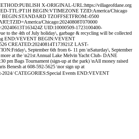
HOD:PUBLISH X-ORIGINAL-URL:https://villageofdane.org
HED-TTL:PT1H BEGIN:VTIMEZONE TZID:America/Chicago
T BEGIN:STANDARD TZOFFSETFROM:-0500
TZID=America/Chicago:20240808T070000
0240613T163424Z UID:10000509-1723100400-
e 4th of July holiday\, garbage & recycling will be collected
 Recycling END:VEVENT BEGIN:VEVENT
2526 CREATED:20240814T173921Z LAST-
iday\, September 6th from 6- 11 pm \nSaturday\, September
 and more at the \n21st Annual Lake Melvin Yacht Club- DANE
 pm Bags Tournament (sign-up at the park) \nAll money raised
Chris Benesh at 608-592-5625 \nor sign up at
fest-2024/ CATEGORIES:Special Events END:VEVENT