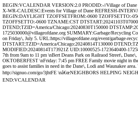
BEGIN:VCALENDAR VERSION:2.0 PRODID:-//Village of Dane
X-WR-CALDESC:Events for Village of Dane REFRESH-INTE
BEGIN:DAYLIGHT TZOFFSETFROM:-0600 TZOFFSETTO:-05
TZOFFSETTO:-0600 TZNAME:CST DTSTART:20241103T0700
DTEND;TZID=America/Chicago:20240830T150000 DTSTAMP:20
1725030000@villageofdane.org SUMMARY:Garbage/Recycling Collecti
on Friday\, July 5. URL:https://villageofdane.org/event/garba
DTSTART;TZID=America/Chicago:20240814T130000 DTEND;TZ
MODIFIED:20240814T173921Z UID:10000525-1723640400-17258040
7th from 9am to 11 pm \nBert Deans Park on Railraod Street\, Dane\, 
OKTOBERFEST \nFriday: 7:45 pm FREE Family movie night in the sh
goes to assist families in need in the Dane\, Lodi and Waunakee area. 
http://signuo.com/go/3jhtFE \nâ€œNEIGHBORS HELPING NEIGHBO
END:VCALENDAR