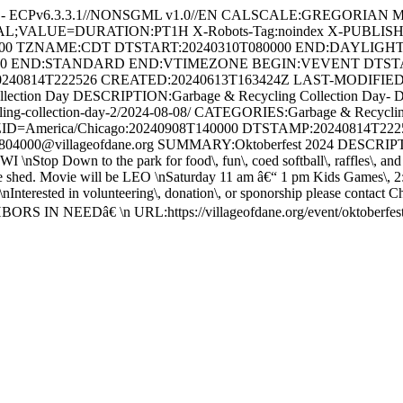
 - ECPv6.3.3.1//NONSGML v1.0//EN CALSCALE:GREGORIAN MET
RVAL;VALUE=DURATION:PT1H X-Robots-Tag:noindex X-PUBLIS
00 TZNAME:CDT DTSTART:20240310T080000 END:DAYLIGH
00 END:STANDARD END:VTIMEZONE BEGIN:VEVENT DTSTART;
240814T222526 CREATED:20240613T163424Z LAST-MODIFIED:2
on Day DESCRIPTION:Garbage & Recycling Collection Day- Due to th
ge-recycling-collection-day-2/2024-08-08/ CATEGORIES:Garbage &
ID=America/Chicago:20240908T140000 DTSTAMP:20240814T22
00@villageofdane.org SUMMARY:Oktoberfest 2024 DESCRIPTION:Fr
WI \nStop Down to the park for food\, fun\, coed softball\, raffles\,
ed. Movie will be LEO \nSaturday 11 am â€“ 1 pm Kids Games\, 2:30
\nInterested in volunteering\, donation\, or sponorship please contact 
RS IN NEEDâ€ \n URL:https://villageofdane.org/event/oktober