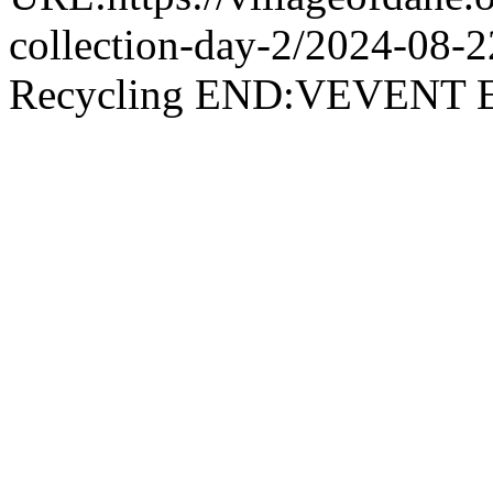
collection-day-2/2024-08
Recycling END:VEVEN