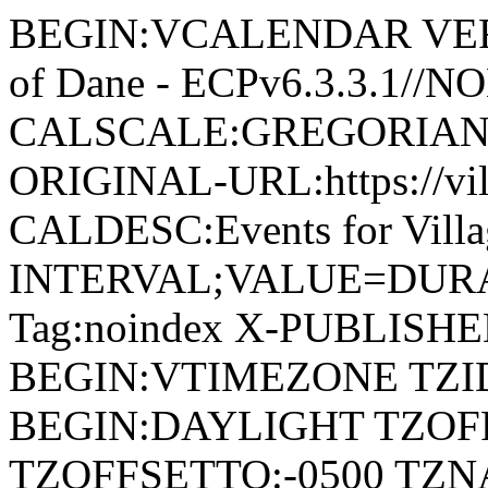
BEGIN:VCALENDAR VERSI
of Dane - ECPv6.3.3.1//
CALSCALE:GREGORIAN
ORIGINAL-URL:https://vil
CALDESC:Events for Vill
INTERVAL;VALUE=DURAT
Tag:noindex X-PUBLISH
BEGIN:VTIMEZONE TZID:
BEGIN:DAYLIGHT TZOF
TZOFFSETTO:-0500 TZ