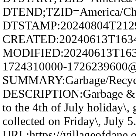
DTEND;TZID=America/Ch
DTSTAMP:20240804T212
CREATED:20240613T163
MODIFIED:20240613T163
1724310000-1726239600@v
SUMMARY:Garbage/Recycli
DESCRIPTION:Garbage & R
to the 4th of July holiday\,
collected on Friday\, July 5
URL:https://villageofdane.o