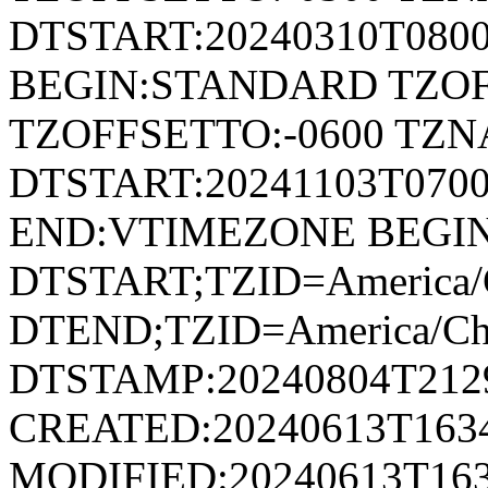
DTSTART:20240310T080
BEGIN:STANDARD TZOF
TZOFFSETTO:-0600 TZ
DTSTART:20241103T07
END:VTIMEZONE BEGI
DTSTART;TZID=America/
DTEND;TZID=America/Ch
DTSTAMP:20240804T212
CREATED:20240613T163
MODIFIED:20240613T163