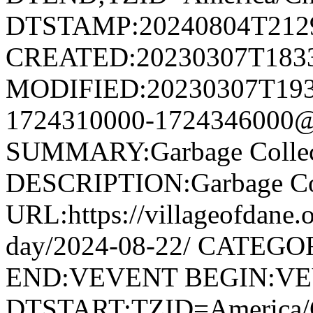
DTSTAMP:20240804T212
CREATED:20230307T183
MODIFIED:20230307T193
1724310000-1724346000@v
SUMMARY:Garbage Collec
DESCRIPTION:Garbage Col
URL:https://villageofdane.o
day/2024-08-22/ CATEGOR
END:VEVENT BEGIN:V
DTSTART;TZID=America/