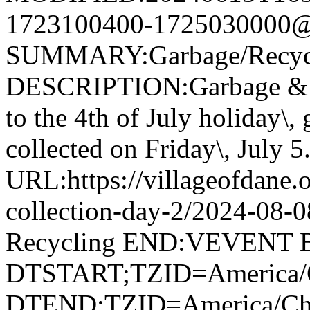
1723100400-1725030000@v
SUMMARY:Garbage/Recycli
DESCRIPTION:Garbage & R
to the 4th of July holiday\,
collected on Friday\, July 5
URL:https://villageofdane.o
collection-day-2/2024-08
Recycling END:VEVENT
DTSTART;TZID=America/
DTEND;TZID=America/Ch