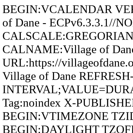
BEGIN:VCALENDAR VERSI
of Dane - ECPv6.3.3.1//
CALSCALE:GREGORIAN
CALNAME:Village of Da
URL:https://villageofdan
Village of Dane REFRESH
INTERVAL;VALUE=DURAT
Tag:noindex X-PUBLISH
BEGIN:VTIMEZONE TZID:
BEGIN:DAYLIGHT TZOF