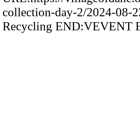
collection-day-2/2024-08
Recycling END:VEVEN