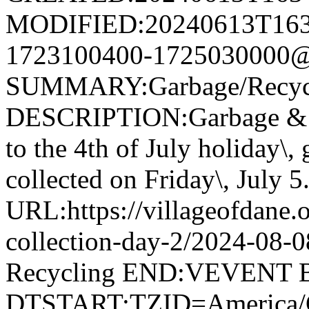
MODIFIED:20240613T163
1723100400-1725030000@v
SUMMARY:Garbage/Recycli
DESCRIPTION:Garbage & R
to the 4th of July holiday\,
collected on Friday\, July 5
URL:https://villageofdane.o
collection-day-2/2024-08
Recycling END:VEVENT
DTSTART;TZID=America/