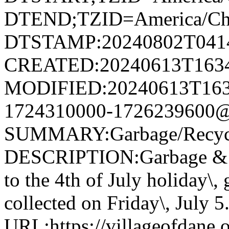
DTEND;TZID=America/Ch
DTSTAMP:20240802T041
CREATED:20240613T163
MODIFIED:20240613T163
1724310000-1726239600@v
SUMMARY:Garbage/Recycli
DESCRIPTION:Garbage & R
to the 4th of July holiday\,
collected on Friday\, July 5
URL:https://villageofdane.o