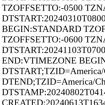
TZOFFSETTO:-0500 TZ
DTSTART:20240310T080
BEGIN:STANDARD TZOF
TZOFFSETTO:-0600 TZ
DTSTART:20241103T07
END:VTIMEZONE BEGI
DTSTART;TZID=America/
DTEND;TZID=America/Ch
DTSTAMP:20240802T041
CREATED:20240613T163