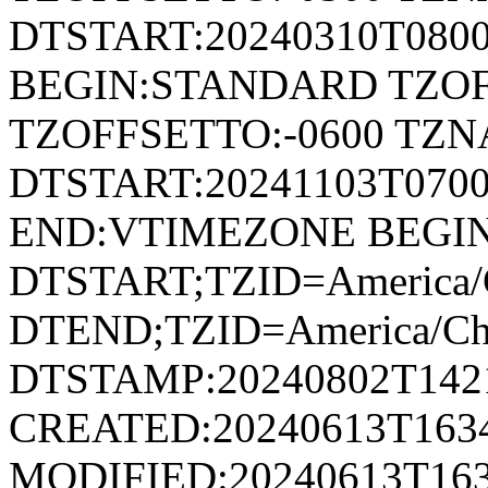
DTSTART:20240310T080
BEGIN:STANDARD TZOF
TZOFFSETTO:-0600 TZ
DTSTART:20241103T07
END:VTIMEZONE BEGI
DTSTART;TZID=America/
DTEND;TZID=America/Ch
DTSTAMP:20240802T142
CREATED:20240613T163
MODIFIED:20240613T163