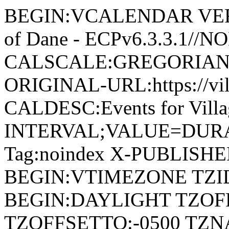
BEGIN:VCALENDAR VERSI
of Dane - ECPv6.3.3.1//
CALSCALE:GREGORIAN
ORIGINAL-URL:https://vil
CALDESC:Events for Vill
INTERVAL;VALUE=DURAT
Tag:noindex X-PUBLISH
BEGIN:VTIMEZONE TZID:
BEGIN:DAYLIGHT TZOF
TZOFFSETTO:-0500 TZ