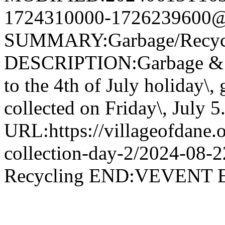
1724310000-1726239600@v
SUMMARY:Garbage/Recycli
DESCRIPTION:Garbage & R
to the 4th of July holiday\,
collected on Friday\, July 5
URL:https://villageofdane.o
collection-day-2/2024-08
Recycling END:VEVEN