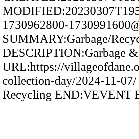
MODIFIED:20230307T195
1730962800-1730991600@v
SUMMARY:Garbage/Recycli
DESCRIPTION:Garbage & R
URL:https://villageofdane.o
collection-day/2024-11-
Recycling END:VEVEN