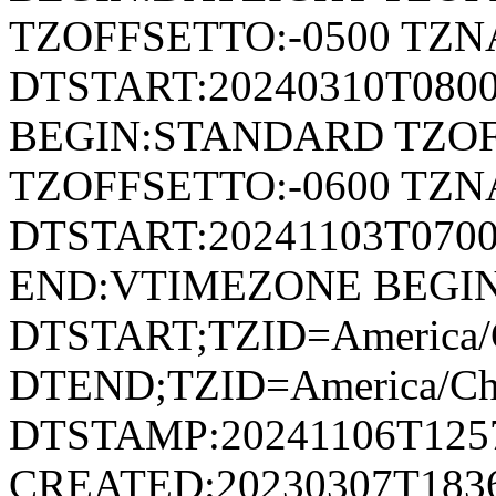
TZOFFSETTO:-0500 TZ
DTSTART:20240310T080
BEGIN:STANDARD TZOF
TZOFFSETTO:-0600 TZ
DTSTART:20241103T07
END:VTIMEZONE BEGI
DTSTART;TZID=America/C
DTEND;TZID=America/Ch
DTSTAMP:20241106T125
CREATED:20230307T183