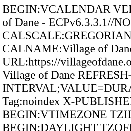
BEGIN:VCALENDAR VERSI
of Dane - ECPv6.3.3.1//
CALSCALE:GREGORIAN
CALNAME:Village of Da
URL:https://villageofdan
Village of Dane REFRESH
INTERVAL;VALUE=DURAT
Tag:noindex X-PUBLISH
BEGIN:VTIMEZONE TZID:
BEGIN:DAYLIGHT TZOF