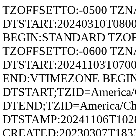
TZOFFSETTO:-0500 TZ
DTSTART:20240310T080
BEGIN:STANDARD TZOF
TZOFFSETTO:-0600 TZ
DTSTART:20241103T07
END:VTIMEZONE BEGI
DTSTART;TZID=America/C
DTEND;TZID=America/Ch
DTSTAMP:20241106T102
CREATED:20230307T183