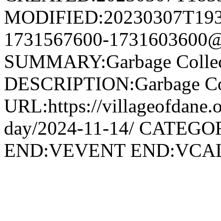
MODIFIED:20230307T193
1731567600-1731603600@v
SUMMARY:Garbage Collec
DESCRIPTION:Garbage Col
URL:https://villageofdane.o
day/2024-11-14/ CATEGOR
END:VEVENT END:VC