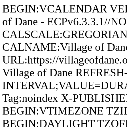
BEGIN:VCALENDAR VERSI
of Dane - ECPv6.3.3.1//
CALSCALE:GREGORIAN
CALNAME:Village of Da
URL:https://villageofdan
Village of Dane REFRESH
INTERVAL;VALUE=DURAT
Tag:noindex X-PUBLISH
BEGIN:VTIMEZONE TZID:
BEGIN:DAYLIGHT TZOF