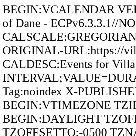
BEGIN:VCALENDAR VERSI
of Dane - ECPv6.3.3.1//
CALSCALE:GREGORIAN
ORIGINAL-URL:https://vil
CALDESC:Events for Vill
INTERVAL;VALUE=DURAT
Tag:noindex X-PUBLISH
BEGIN:VTIMEZONE TZID:
BEGIN:DAYLIGHT TZOF
TZOFFSETTO:-0500 TZ