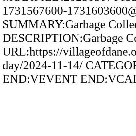
1731567600-1731603600@v
SUMMARY:Garbage Collec
DESCRIPTION:Garbage Col
URL:https://villageofdane.o
day/2024-11-14/ CATEGOR
END:VEVENT END:VC