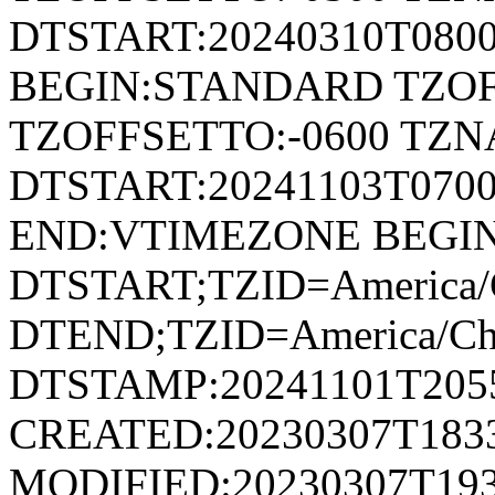
DTSTART:20240310T080
BEGIN:STANDARD TZOF
TZOFFSETTO:-0600 TZ
DTSTART:20241103T07
END:VTIMEZONE BEGI
DTSTART;TZID=America/C
DTEND;TZID=America/Ch
DTSTAMP:20241101T205
CREATED:20230307T183
MODIFIED:20230307T193