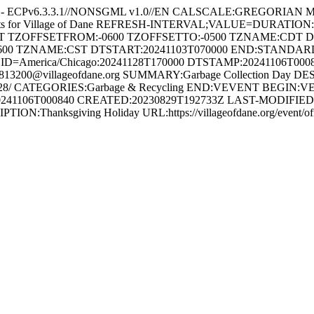
e - ECPv6.3.3.1//NONSGML v1.0//EN CALSCALE:GREGORIAN 
ents for Village of Dane REFRESH-INTERVAL;VALUE=DURATION
HT TZOFFSETFROM:-0600 TZOFFSETTO:-0500 TZNAME:CDT 
600 TZNAME:CST DTSTART:20241103T070000 END:STAND
ID=America/Chicago:20241128T170000 DTSTAMP:20241106T00
3200@villageofdane.org SUMMARY:Garbage Collection Day DES
y/2024-11-28/ CATEGORIES:Garbage & Recycling END:VEVENT BEG
241106T000840 CREATED:20230829T192733Z LAST-MODIFIED:2
ION:Thanksgiving Holiday URL:https://villageofdane.org/event