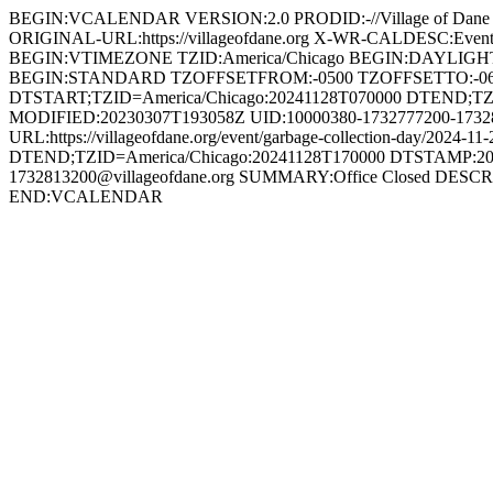
BEGIN:VCALENDAR VERSION:2.0 PRODID:-//Village of Dan
ORIGINAL-URL:https://villageofdane.org X-WR-CALDESC:Ev
BEGIN:VTIMEZONE TZID:America/Chicago BEGIN:DAYLIG
BEGIN:STANDARD TZOFFSETFROM:-0500 TZOFFSETTO:-0
DTSTART;TZID=America/Chicago:20241128T070000 DTEND;TZ
MODIFIED:20230307T193058Z UID:10000380-1732777200-173281
URL:https://villageofdane.org/event/garbage-collection-da
DTEND;TZID=America/Chicago:20241128T170000 DTSTAMP:20
1732813200@villageofdane.org SUMMARY:Office Closed DESCRIPT
END:VCALENDAR