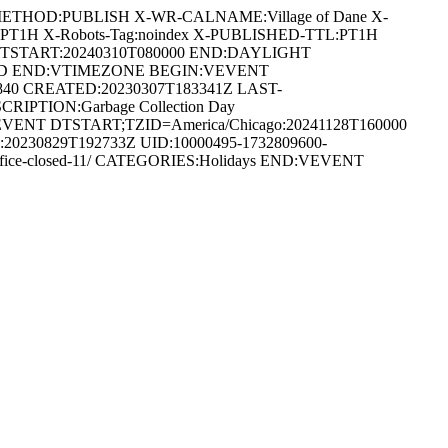
METHOD:PUBLISH X-WR-CALNAME:Village of Dane X-
:PT1H X-Robots-Tag:noindex X-PUBLISHED-TTL:PT1H
DTSTART:20240310T080000 END:DAYLIGHT
ARD END:VTIMEZONE BEGIN:VEVENT
0840 CREATED:20230307T183341Z LAST-
CRIPTION:Garbage Collection Day
IN:VEVENT DTSTART;TZID=America/Chicago:20241128T160000
0230829T192733Z UID:10000495-1732809600-
/office-closed-11/ CATEGORIES:Holidays END:VEVENT