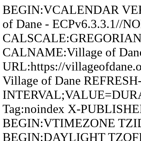
BEGIN:VCALENDAR VERSI
of Dane - ECPv6.3.3.1//
CALSCALE:GREGORIAN
CALNAME:Village of Da
URL:https://villageofdan
Village of Dane REFRESH
INTERVAL;VALUE=DURAT
Tag:noindex X-PUBLISH
BEGIN:VTIMEZONE TZID:
BEGIN:DAYLIGHT TZOF