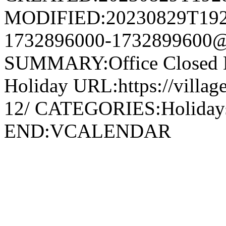
MODIFIED:20230829T192
1732896000-1732899600@v
SUMMARY:Office Closed 
Holiday URL:https://village
12/ CATEGORIES:Holida
END:VCALENDAR