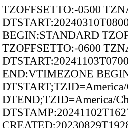
TZOFFSETTO:-0500 TZ
DTSTART:20240310T080
BEGIN:STANDARD TZOF
TZOFFSETTO:-0600 TZ
DTSTART:20241103T07
END:VTIMEZONE BEGI
DTSTART;TZID=America/C
DTEND;TZID=America/Ch
DTSTAMP:20241102T162
CREATED:20230829T192