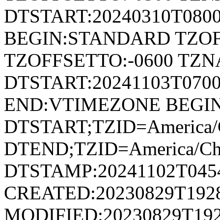
DTSTART:20240310T080
BEGIN:STANDARD TZOF
TZOFFSETTO:-0600 TZ
DTSTART:20241103T07
END:VTIMEZONE BEGI
DTSTART;TZID=America/C
DTEND;TZID=America/Ch
DTSTAMP:20241102T045
CREATED:20230829T192
MODIFIED:20230829T192