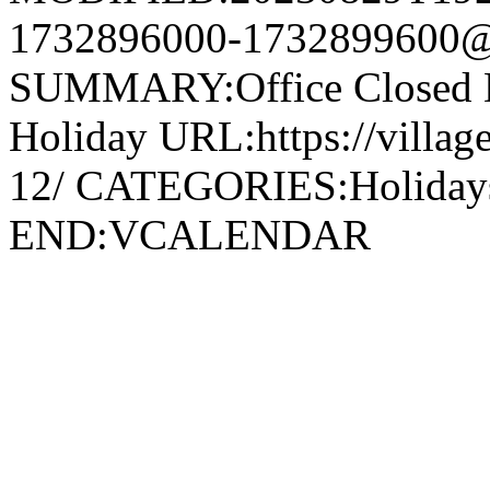
1732896000-1732899600@v
SUMMARY:Office Closed 
Holiday URL:https://village
12/ CATEGORIES:Holida
END:VCALENDAR