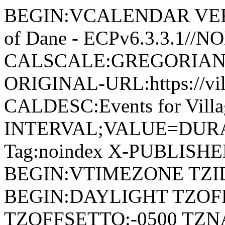
BEGIN:VCALENDAR VERSI
of Dane - ECPv6.3.3.1//
CALSCALE:GREGORIAN
ORIGINAL-URL:https://vil
CALDESC:Events for Vill
INTERVAL;VALUE=DURAT
Tag:noindex X-PUBLISH
BEGIN:VTIMEZONE TZID:
BEGIN:DAYLIGHT TZOF
TZOFFSETTO:-0500 TZ