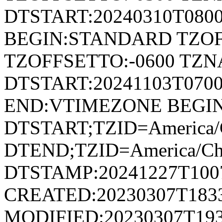
DTSTART:20240310T080
BEGIN:STANDARD TZOF
TZOFFSETTO:-0600 TZ
DTSTART:20241103T07
END:VTIMEZONE BEGI
DTSTART;TZID=America/
DTEND;TZID=America/Ch
DTSTAMP:20241227T100
CREATED:20230307T183
MODIFIED:20230307T193