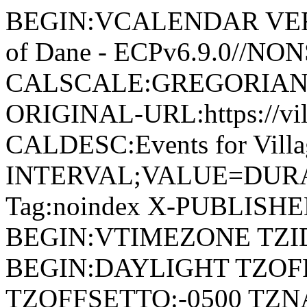
BEGIN:VCALENDAR VERSI
of Dane - ECPv6.9.0//NO
CALSCALE:GREGORIAN
ORIGINAL-URL:https://vil
CALDESC:Events for Vill
INTERVAL;VALUE=DURAT
Tag:noindex X-PUBLISH
BEGIN:VTIMEZONE TZID:
BEGIN:DAYLIGHT TZOF
TZOFFSETTO:-0500 TZ