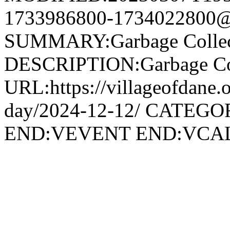
1733986800-1734022800@v
SUMMARY:Garbage Collec
DESCRIPTION:Garbage Col
URL:https://villageofdane.o
day/2024-12-12/ CATEGOR
END:VEVENT END:VC