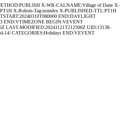
METHOD:PUBLISH X-WR-CALNAME:Village of Dane X-
:PT1H X-Robots-Tag:noindex X-PUBLISHED-TTL:PT1H
DTSTART:20240310T080000 END:DAYLIGHT
ARD END:VTIMEZONE BEGIN:VEVENT
 LAST-MODIFIED:20241121T212506Z UID:13138-
closed-14/ CATEGORIES:Holidays END:VEVENT