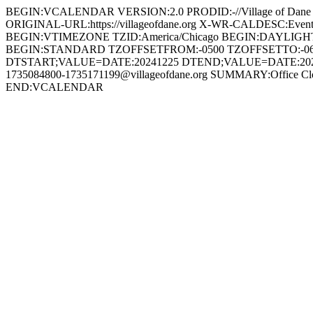
BEGIN:VCALENDAR VERSION:2.0 PRODID:-//Village of Dan
ORIGINAL-URL:https://villageofdane.org X-WR-CALDESC:Ev
BEGIN:VTIMEZONE TZID:America/Chicago BEGIN:DAYLIG
BEGIN:STANDARD TZOFFSETFROM:-0500 TZOFFSETTO:-0
DTSTART;VALUE=DATE:20241225 DTEND;VALUE=DATE:20241
1735084800-1735171199@villageofdane.org SUMMARY:Office Clo
END:VCALENDAR