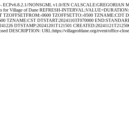
e - ECPv6.8.2.1//NONSGML v1.0//EN CALSCALE:GREGORIAN 
ents for Village of Dane REFRESH-INTERVAL;VALUE=DURATION
HT TZOFFSETFROM:-0600 TZOFFSETTO:-0500 TZNAME:CDT 
600 TZNAME:CST DTSTART:20241103T070000 END:STAND
226 DTSTAMP:20241201T121501 CREATED:20241121T212506Z
sed DESCRIPTION: URL:https://villageofdane.org/event/office-