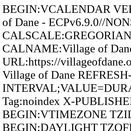
BEGIN:VCALENDAR VERSI
of Dane - ECPv6.9.0//NO
CALSCALE:GREGORIAN
CALNAME:Village of Da
URL:https://villageofdan
Village of Dane REFRESH
INTERVAL;VALUE=DURAT
Tag:noindex X-PUBLISH
BEGIN:VTIMEZONE TZID:
BEGIN:DAYLIGHT TZOF