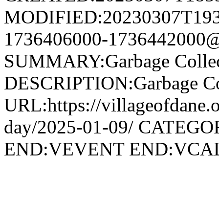
MODIFIED:20230307T193
1736406000-1736442000@v
SUMMARY:Garbage Collec
DESCRIPTION:Garbage Col
URL:https://villageofdane.o
day/2025-01-09/ CATEGOR
END:VEVENT END:VC