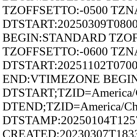
TZOFFSETTO:-0500 TZ
DTSTART:20250309T080
BEGIN:STANDARD TZOF
TZOFFSETTO:-0600 TZ
DTSTART:20251102T07
END:VTIMEZONE BEGI
DTSTART;TZID=America/
DTEND;TZID=America/Ch
DTSTAMP:20250104T125
CREATED:20230307T183