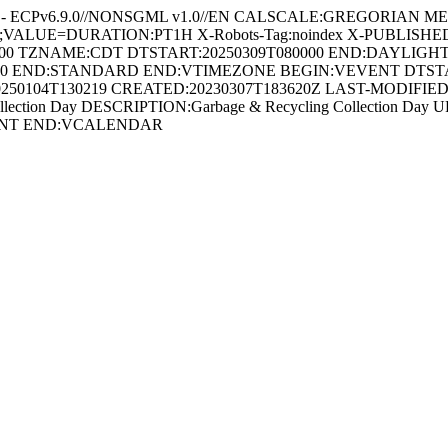
 - ECPv6.9.0//NONSGML v1.0//EN CALSCALE:GREGORIAN METHO
AL;VALUE=DURATION:PT1H X-Robots-Tag:noindex X-PUBLISHE
00 TZNAME:CDT DTSTART:20250309T080000 END:DAYLIGH
00 END:STANDARD END:VTIMEZONE BEGIN:VEVENT DTSTART;
250104T130219 CREATED:20230307T183620Z LAST-MODIFIED:2
ion Day DESCRIPTION:Garbage & Recycling Collection Day URL:http
VEVENT END:VCALENDAR