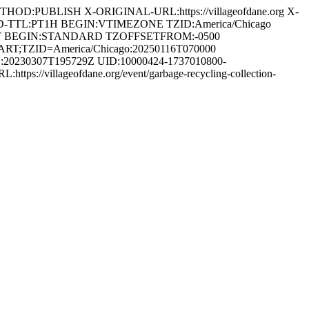
D:PUBLISH X-ORIGINAL-URL:https://villageofdane.org X-
D-TTL:PT1H BEGIN:VTIMEZONE TZID:America/Chicago
T BEGIN:STANDARD TZOFFSETFROM:-0500
TZID=America/Chicago:20250116T070000
0230307T195729Z UID:10000424-1737010800-
s://villageofdane.org/event/garbage-recycling-collection-