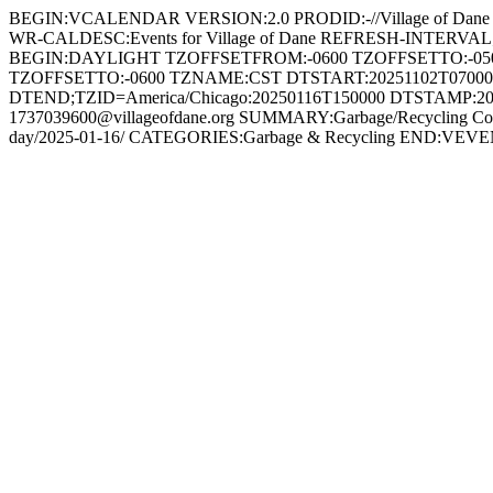
BEGIN:VCALENDAR VERSION:2.0 PRODID:-//Village of Dane
WR-CALDESC:Events for Village of Dane REFRESH-INTERV
BEGIN:DAYLIGHT TZOFFSETFROM:-0600 TZOFFSETTO:-05
TZOFFSETTO:-0600 TZNAME:CST DTSTART:20251102T0700
DTEND;TZID=America/Chicago:20250116T150000 DTSTAMP:20
1737039600@villageofdane.org SUMMARY:Garbage/Recycling Collect
day/2025-01-16/ CATEGORIES:Garbage & Recycling END: