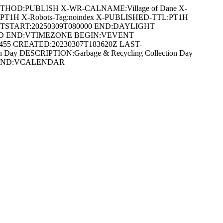
ETHOD:PUBLISH X-WR-CALNAME:Village of Dane X-
:PT1H X-Robots-Tag:noindex X-PUBLISHED-TTL:PT1H
DTSTART:20250309T080000 END:DAYLIGHT
ARD END:VTIMEZONE BEGIN:VEVENT
3455 CREATED:20230307T183620Z LAST-
 Day DESCRIPTION:Garbage & Recycling Collection Day
VENT END:VCALENDAR