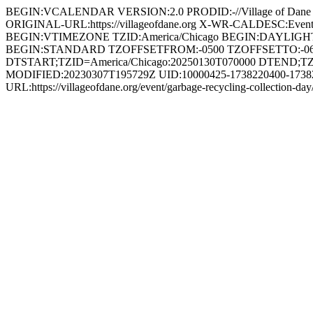
BEGIN:VCALENDAR VERSION:2.0 PRODID:-//Village of Da
ORIGINAL-URL:https://villageofdane.org X-WR-CALDESC:Ev
BEGIN:VTIMEZONE TZID:America/Chicago BEGIN:DAYLIG
BEGIN:STANDARD TZOFFSETFROM:-0500 TZOFFSETTO:-0
DTSTART;TZID=America/Chicago:20250130T070000 DTEND;TZ
MODIFIED:20230307T195729Z UID:10000425-1738220400-1738249
URL:https://villageofdane.org/event/garbage-recycling-coll