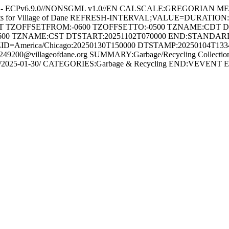
ne - ECPv6.9.0//NONSGML v1.0//EN CALSCALE:GREGORIAN M
ents for Village of Dane REFRESH-INTERVAL;VALUE=DURATION
HT TZOFFSETFROM:-0600 TZOFFSETTO:-0500 TZNAME:CDT 
600 TZNAME:CST DTSTART:20251102T070000 END:STAND
ID=America/Chicago:20250130T150000 DTSTAMP:20250104T13
200@villageofdane.org SUMMARY:Garbage/Recycling Collection
ection-day/2025-01-30/ CATEGORIES:Garbage & Recycling END:VE