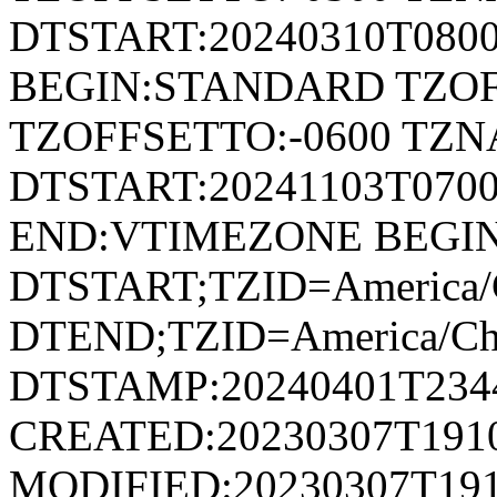
DTSTART:20240310T080
BEGIN:STANDARD TZOF
TZOFFSETTO:-0600 TZ
DTSTART:20241103T07
END:VTIMEZONE BEGI
DTSTART;TZID=America/
DTEND;TZID=America/Ch
DTSTAMP:20240401T234
CREATED:20230307T191
MODIFIED:20230307T191