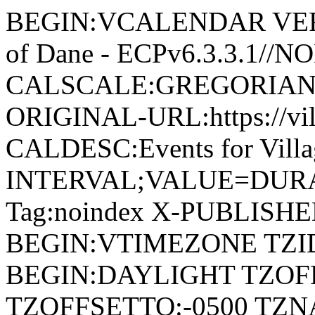
BEGIN:VCALENDAR VERSI
of Dane - ECPv6.3.3.1//
CALSCALE:GREGORIAN
ORIGINAL-URL:https://vil
CALDESC:Events for Vill
INTERVAL;VALUE=DURAT
Tag:noindex X-PUBLISH
BEGIN:VTIMEZONE TZID:
BEGIN:DAYLIGHT TZOF
TZOFFSETTO:-0500 TZ