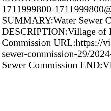
1711999800-1711999800@v
SUMMARY:Water Sewer C
DESCRIPTION:Village of 
Commission URL:https://vil
sewer-commission-29/202
Sewer Commission END