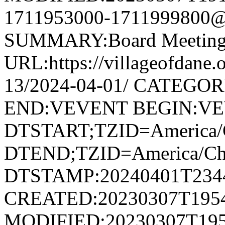
1711953000-1711999800@v
SUMMARY:Board Meetin
URL:https://villageofdane.
13/2024-04-01/ CATEGORI
END:VEVENT BEGIN:V
DTSTART;TZID=America/
DTEND;TZID=America/Ch
DTSTAMP:20240401T234
CREATED:20230307T195
MODIFIED:20230307T195