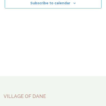
View
Subscribe to calendar
Navi
VILLAGE OF DANE