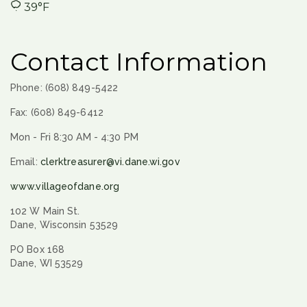
39°F
Contact Information
Phone: (608) 849-5422
Fax: (608) 849-6412
Mon - Fri 8:30 AM - 4:30 PM
Email:
clerktreasurer@vi.dane.wi.gov
www.villageofdane.org
102 W Main St.
Dane, Wisconsin 53529
PO Box 168
Dane, WI 53529