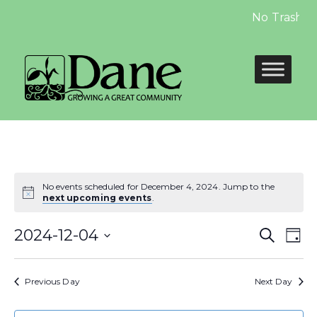
No Trash Pi
No events scheduled for December 4, 2024. Jump to the
next upcoming events
.
Even
E
2024-12-04
Search
Day
Select
Sear
V
date.
Previous Day
Next Day
and
N