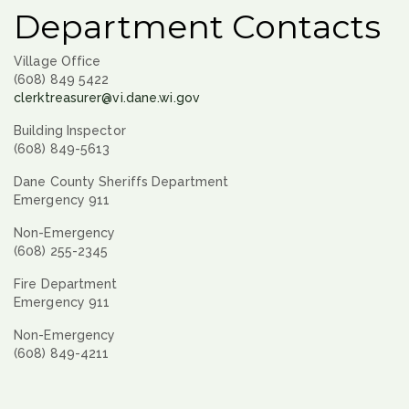
Department Contacts
Village Office
(608) 849 5422
clerktreasurer@vi.dane.wi.gov
Building Inspector
(608) 849-5613
Dane County Sheriffs Department
Emergency 911
Non-Emergency
(608) 255-2345
Fire Department
Emergency 911
Non-Emergency
(608) 849-4211