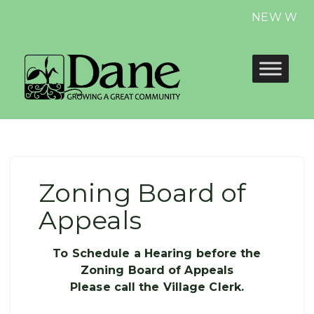
NEW Website
Zoning Board of
Appeals
To Schedule a Hearing before the
Zoning Board of Appeals
Please call the Village Clerk.