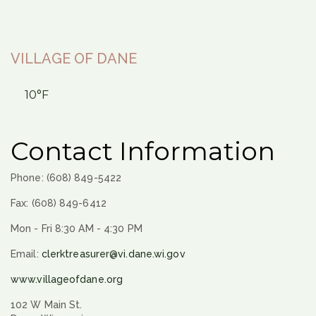
VILLAGE OF DANE
10°F
Contact Information
Phone: (608) 849-5422
Fax: (608) 849-6412
Mon - Fri 8:30 AM - 4:30 PM
Email:
clerktreasurer@vi.dane.wi.gov
www.villageofdane.org
102 W Main St.