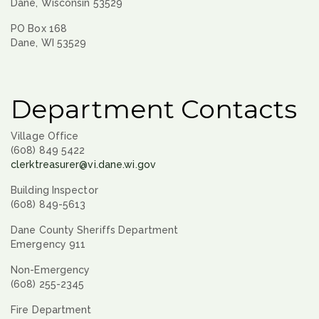
Dane, Wisconsin 53529
PO Box 168
Dane, WI 53529
Department Contacts
Village Office
(608) 849 5422
clerktreasurer@vi.dane.wi.gov
Building Inspector
(608) 849-5613
Dane County Sheriffs Department
Emergency 911
Non-Emergency
(608) 255-2345
Fire Department