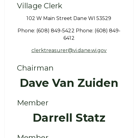
Village Clerk
102 W Main Street Dane WI 53529
Phone: (608) 849-5422 Phone: (608) 849-
6412
clerktreasurer@vi.dane.wi.gov
Chairman
Dave Van Zuiden
Member
Darrell Statz
Member