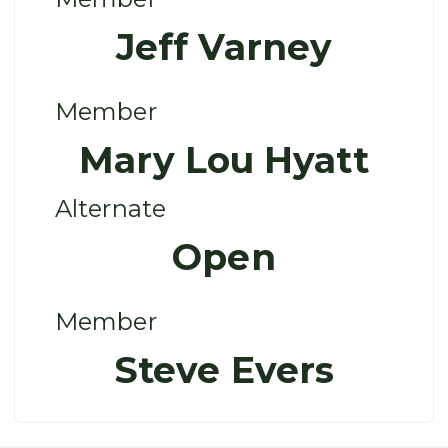
Jeff Varney
Member
Mary Lou Hyatt
Alternate
Open
Member
Steve Evers