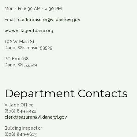
Mon - Fri 8:30 AM - 4:30 PM
Email:
clerktreasurer@vi.dane.wi.gov
www.villageofdane.org
102 W Main St.
Dane, Wisconsin 53529
PO Box 168
Dane, WI 53529
Department Contacts
Village Office
(608) 849 5422
clerktreasurer@vi.dane.wi.gov
Building Inspector
(608) 849-5613