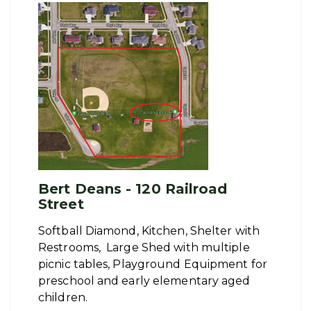
Bert Deans - 120 Railroad
Street
Softball Diamond, Kitchen, Shelter with
Restrooms, Large Shed with multiple
picnic tables, Playground Equipment for
preschool and early elementary aged
children.