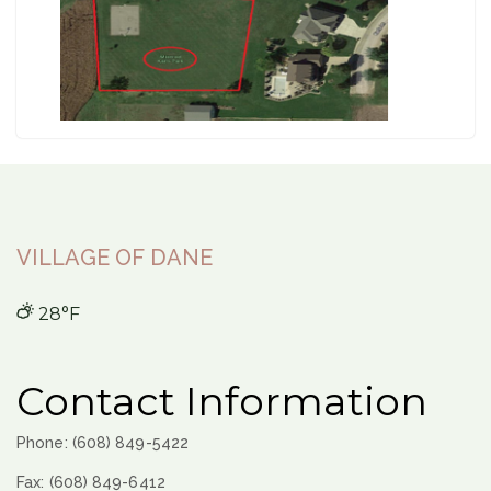
VILLAGE OF DANE
28°F
Contact Information
Phone: (608) 849-5422
Fax: (608) 849-6412