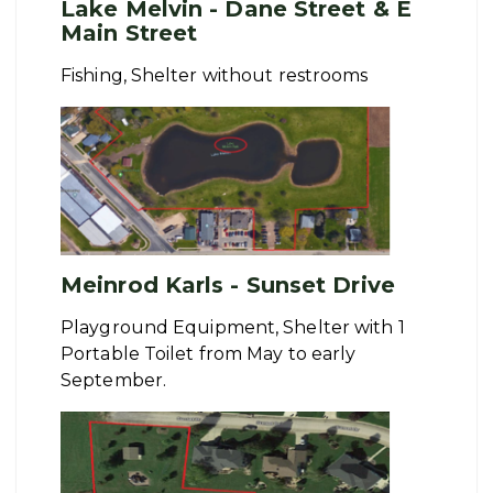
Lake Melvin - Dane Street & E
Main Street
Fishing, Shelter without restrooms
Meinrod Karls - Sunset Drive
Playground Equipment, Shelter with 1
Portable Toilet from May to early
September.