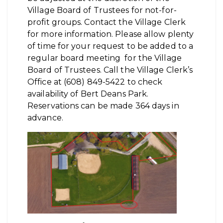
Village Board of Trustees for not-for-
profit groups. Contact the Village Clerk
for more information. Please allow plenty
of time for your request to be added to a
regular board meeting for the Village
Board of Trustees. Call the Village Clerk’s
Office at (608) 849-5422 to check
availability of Bert Deans Park.
Reservations can be made 364 days in
advance.