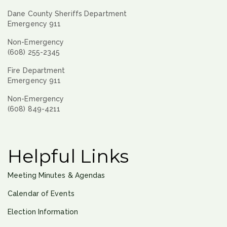
Dane County Sheriffs Department
Emergency 911
Non-Emergency
(608) 255-2345
Fire Department
Emergency 911
Non-Emergency
(608) 849-4211
Helpful Links
Meeting Minutes & Agendas
Calendar of Events
Election Information