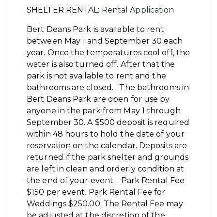
SHELTER RENTAL:
Rental Application
Bert Deans Park is available to rent
between May 1 and September 30 each
year. Once the temperatures cool off, the
water is also turned off. After that the
park is not available to rent and the
bathrooms are closed. The bathrooms in
Bert Deans Park are open for use by
anyone in the park from May 1 through
September 30. A $500 deposit is required
within 48 hours to hold the date of your
reservation on the calendar. Deposits are
returned if the park shelter and grounds
are left in clean and orderly condition at
the end of your event . Park Rental Fee
$150 per event. Park Rental Fee for
Weddings $250.00. The Rental Fee may
be adjusted at the discretion of the