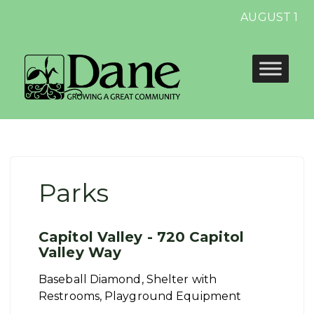
AUGUST 13 E
Parks
Capitol Valley - 720 Capitol
Valley Way
Baseball Diamond, Shelter with
Restrooms, Playground Equipment