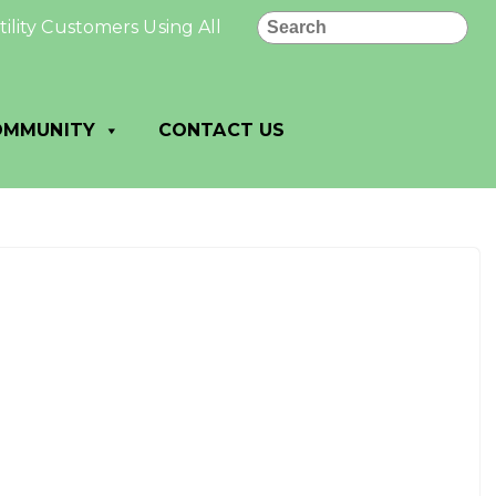
Search
ity Customers Using All PAID: All utility payments made
OMMUNITY
CONTACT US