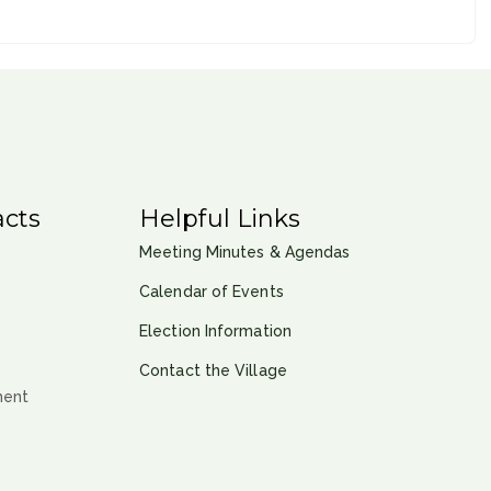
cts
Helpful Links
Meeting Minutes & Agendas
Calendar of Events
Election Information
Contact the Village
ment