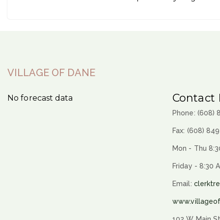
VILLAGE OF DANE
Contact 
No forecast data
Phone: (608)
Fax: (608) 84
Mon - Thu 8:3
Friday - 8:30 
Email:
clerktr
www.villageo
102 W Main St