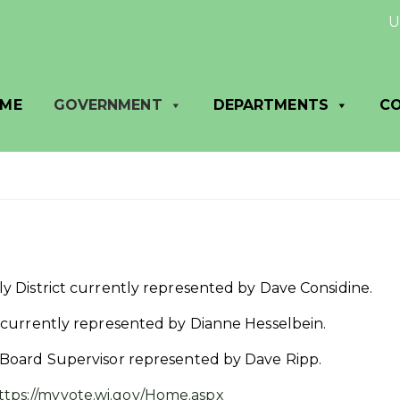
Util
ME
GOVERNMENT
DEPARTMENTS
C
bly District currently represented by Dave Considine.
ct currently represented by Dianne Hesselbein.
y Board Supervisor represented by Dave Ripp.
ttps://myvote.wi.gov/Home.aspx