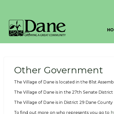
HO
Other Government
The Village of Dane is located in the 81st Assem
The Village of Dane is in the 27th Senate Distri
The Village of Dane is in District 29 Dane Count
To find out more on who represents you go to
h