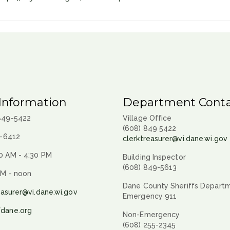
Information
Department Conta
 849-5422
Village Office
(608) 849 5422
9-6412
clerktreasurer@vi.dane.wi.gov
0 AM - 4:30 PM
Building Inspector
(608) 849-5613
AM - noon
Dane County Sheriffs Depart
easurer@vi.dane.wi.gov
Emergency 911
fdane.org
Non-Emergency
(608) 255-2345
.