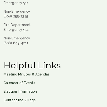
Emergency 911
Non-Emergency
(608) 255-2345
Fire Department
Emergency 911
Non-Emergency
(608) 849-4211
Helpful Links
Meeting Minutes & Agendas
Calendar of Events
Election Information
Contact the Village