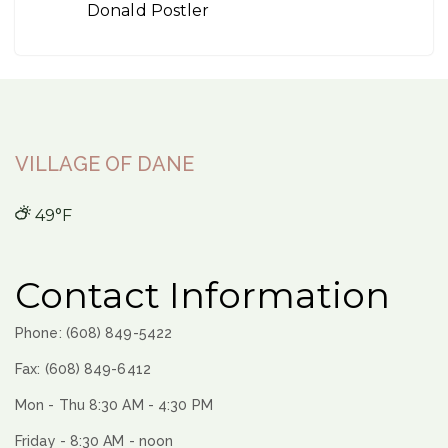
Donald Postler
VILLAGE OF DANE
49°F
Contact Information
Phone: (608) 849-5422
Fax: (608) 849-6412
Mon - Thu 8:30 AM - 4:30 PM
Friday - 8:30 AM - noon