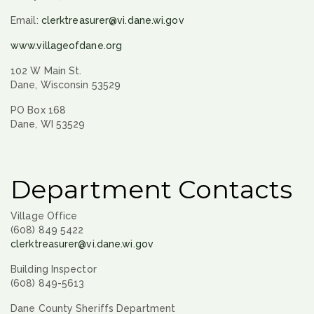
Email:
clerktreasurer@vi.dane.wi.gov
www.villageofdane.org
102 W Main St.
Dane, Wisconsin 53529
PO Box 168
Dane, WI 53529
Department Contacts
Village Office
(608) 849 5422
clerktreasurer@vi.dane.wi.gov
Building Inspector
(608) 849-5613
Dane County Sheriffs Department