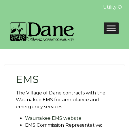
Utility Cus
EMS
The Village of Dane contracts with the
Waunakee EMS for ambulance and
emergency services.
Waunakee EMS website
EMS Commission Representative: