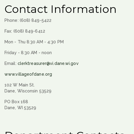
Contact Information
Phone: (608) 849-5422
Fax: (608) 849-6412
Mon - Thu 8:30 AM - 4:30 PM
Friday - 8:30 AM - noon
Email:
clerktreasurer@vi.dane.wi.gov
www.villageofdane.org
102 W Main St.
Dane, Wisconsin 53529
PO Box 168
Dane, WI 53529