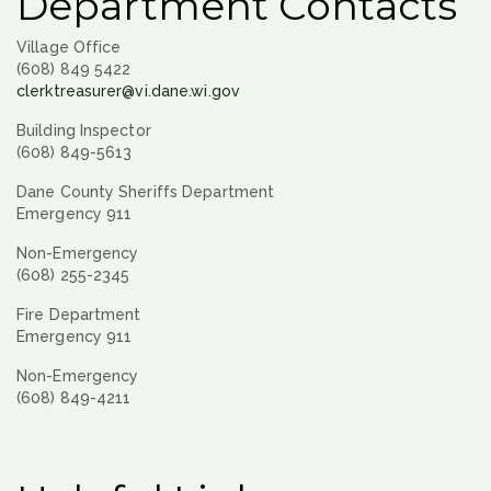
Department Contacts
Village Office
(608) 849 5422
clerktreasurer@vi.dane.wi.gov
Building Inspector
(608) 849-5613
Dane County Sheriffs Department
Emergency 911
Non-Emergency
(608) 255-2345
Fire Department
Emergency 911
Non-Emergency
(608) 849-4211