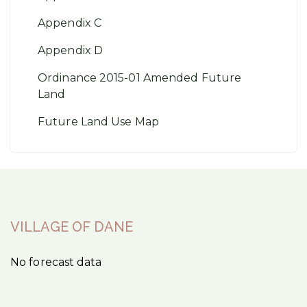
Appendix C
Appendix D
Ordinance 2015-01 Amended Future
Land
Future Land Use Map
VILLAGE OF DANE
No forecast data