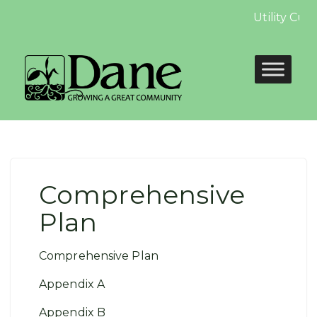
Utility Cus
Comprehensive
Plan
Comprehensive Plan
Appendix A
Appendix B