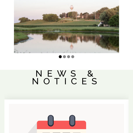
NEWS &
NOTICES