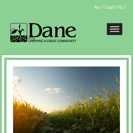
No Trash Pickup on
Previous
Nex