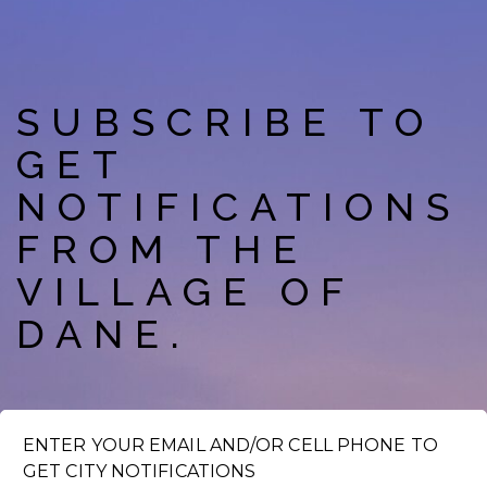
SUBSCRIBE TO
GET
NOTIFICATIONS
FROM THE
VILLAGE OF
DANE.
ENTER YOUR EMAIL AND/OR CELL PHONE TO
GET CITY NOTIFICATIONS