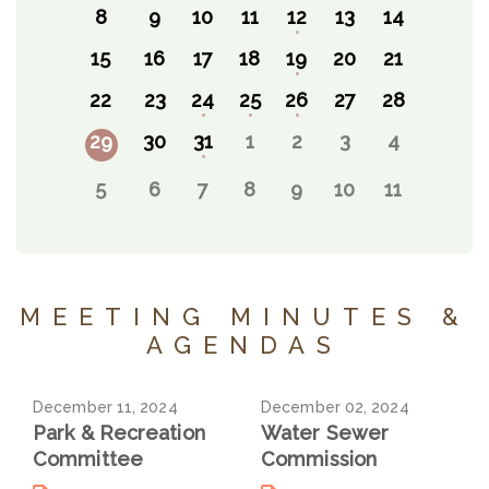
8
9
10
11
12
13
14
15
16
17
18
19
20
21
22
23
24
25
26
27
28
29
30
31
1
2
3
4
5
6
7
8
9
10
11
MEETING MINUTES &
AGENDAS
December 11, 2024
December 02, 2024
Park & Recreation
Water Sewer
Committee
Commission