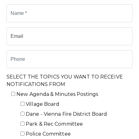
SELECT THE TOPICS YOU WANT TO RECEIVE
NOTIFICATIONS FROM
New Agenda & Minutes Postings
Village Board
Dane - Vienna Fire District Board
Park & Rec Committee
Police Committee