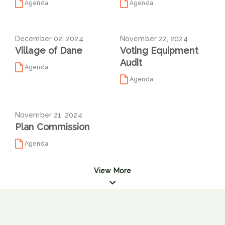
Agenda
Agenda
December 02, 2024
November 22, 2024
Village of Dane
Voting Equipment
Audit
Agenda
Agenda
November 21, 2024
Plan Commission
Agenda
View More