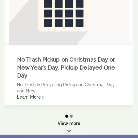
No Trash Pickup on Christmas Day or
New Year’s Day, Pickup Delayed One
Day
No Trash & Recycling Pickup on Christmas Day
and New…
Learn More >
View more