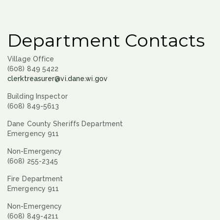
Department Contacts
Village Office
(608) 849 5422
clerktreasurer@vi.dane.wi.gov
Building Inspector
(608) 849-5613
Dane County Sheriffs Department
Emergency 911
Non-Emergency
(608) 255-2345
Fire Department
Emergency 911
Non-Emergency
(608) 849-4211