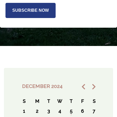
SUBSCRIBE NOW
DECEMBER 2024
S
M
T
W
T
F
S
1
2
3
4
5
6
7