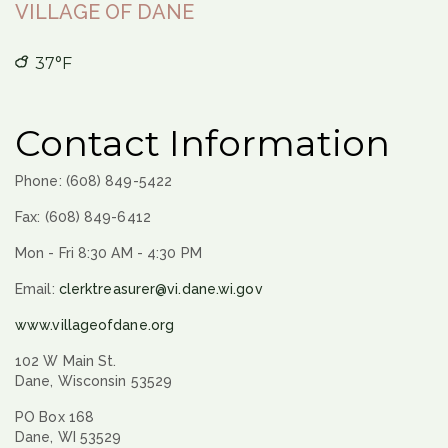
VILLAGE OF DANE
37°F
Contact Information
Phone: (608) 849-5422
Fax: (608) 849-6412
Mon - Fri 8:30 AM - 4:30 PM
Email:
clerktreasurer@vi.dane.wi.gov
www.villageofdane.org
102 W Main St.
Dane, Wisconsin 53529
PO Box 168
Dane, WI 53529