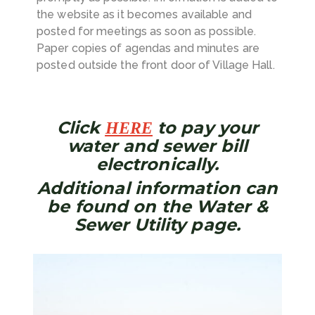
the website as it becomes available and
posted for meetings as soon as possible.
Paper copies of agendas and minutes are
posted outside the front door of Village Hall.
Click
to pay your
HERE
water and sewer bill
electronically.
Additional information can
be found on the
Water &
Sewer Utility
page.