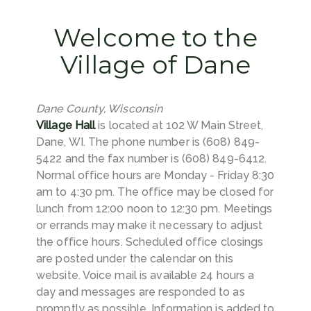
Welcome to the
Village of Dane
Dane County, Wisconsin
Village Hall
is located at 102 W Main Street,
Dane, WI. The phone number is (608) 849-
5422 and the fax number is (608) 849-6412.
Normal office hours are Monday - Friday 8:30
am to 4:30 pm. The office may be closed for
lunch from 12:00 noon to 12:30 pm. Meetings
or errands may make it necessary to adjust
the office hours. Scheduled office closings
are posted under the calendar on this
website. Voice mail is available 24 hours a
day and messages are responded to as
promptly as possible. Information is added to