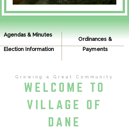
Agendas & Minutes
Ordinances &
Election Information
Payments
Resolutions
Growing a Great Community
WELCOME TO
VILLAGE OF
DANE