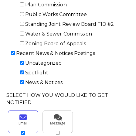
Plan Commission
Public Works Committee
Standing Joint Review Board TID #2
Water & Sewer Commission
Zoning Board of Appeals
Recent News & Notices Postings
Uncategorized
Spotlight
News & Notices
SELECT HOW YOU WOULD LIKE TO GET
NOTIFIED
Email
Message