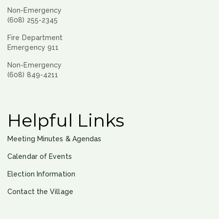
Non-Emergency
(608) 255-2345
Fire Department
Emergency 911
Non-Emergency
(608) 849-4211
Helpful Links
Meeting Minutes & Agendas
Calendar of Events
Election Information
Contact the Village