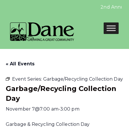
2nd Annual V
« All Events
Event Series:
Garbage/Recycling Collection Day
Garbage/Recycling Collection
Day
November 7@7:00 am
-
3:00 pm
Garbage & Recycling Collection Day