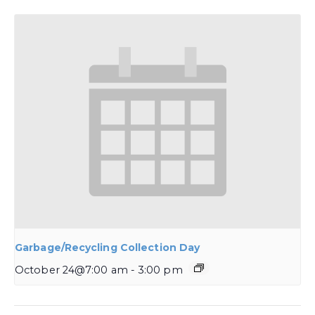
Garbage/Recycling Collection Day
October 24@7:00 am
-
3:00 pm