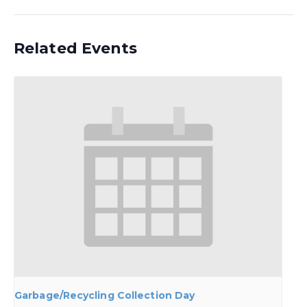
Related Events
Garbage/Recycling Collection Day