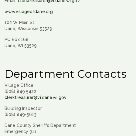
Email:
clerktreasurer@vi.dane.wi.gov
www.villageofdane.org
102 W Main St.
Dane, Wisconsin 53529
PO Box 168
Dane, WI 53529
Department Contacts
Village Office
(608) 849 5422
clerktreasurer@vi.dane.wi.gov
Building Inspector
(608) 849-5613
Dane County Sheriffs Department
Emergency 911