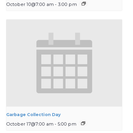
October 10@7:00 am
-
3:00 pm
Garbage Collection Day
October 17@7:00 am
-
5:00 pm