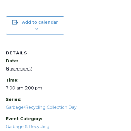
Add to calendar
DETAILS
Date:
November 7
Time:
7:00 am-3:00 pm
Series:
Garbage/Recycling Collection Day
Event Category:
Garbage & Recycling