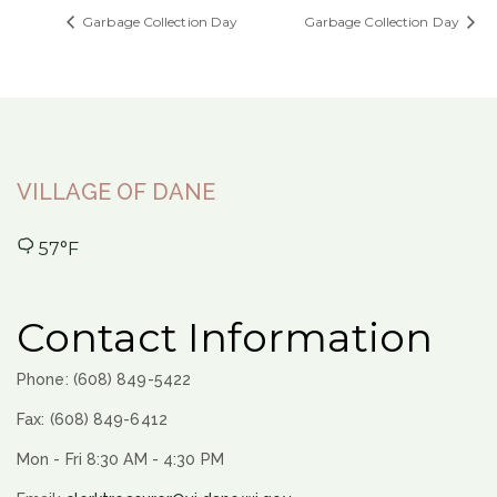
Garbage Collection Day
Garbage Collection Day
VILLAGE OF DANE
57°F
Contact Information
Phone: (608) 849-5422
Fax: (608) 849-6412
Mon - Fri 8:30 AM - 4:30 PM