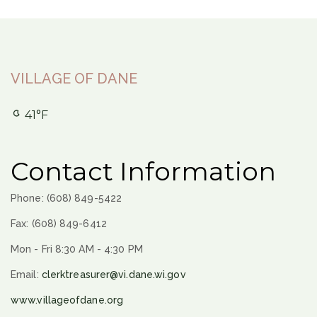
VILLAGE OF DANE
41°F
Contact Information
Phone: (608) 849-5422
Fax: (608) 849-6412
Mon - Fri 8:30 AM - 4:30 PM
Email:
clerktreasurer@vi.dane.wi.gov
www.villageofdane.org