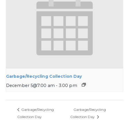
Garbage/Recycling Collection Day
December 5@7:00 am
-
3:00 pm
Garbage/Recycling
Garbage/Recycling
Collection Day
Collection Day