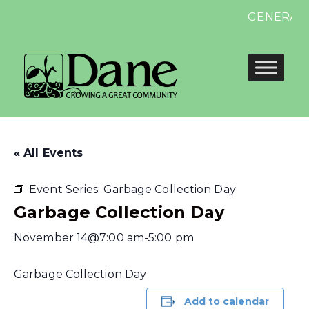
GENERAL ELE
« All Events
Event Series:
Garbage Collection Day
Garbage Collection Day
November 14@7:00 am
-
5:00 pm
Garbage Collection Day
Add to calendar