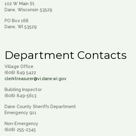
102 W Main St.
Dane, Wisconsin 53529
PO Box 168
Dane, WI 53529
Department Contacts
Village Office
(608) 849 5422
clerktreasurer@vi.dane.wi.gov
Building Inspector
(608) 849-5613
Dane County Sheriffs Department
Emergency 911
Non-Emergency
(608) 255-2345