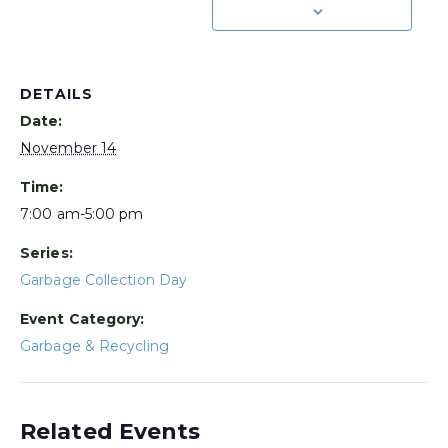
DETAILS
Date:
November 14
Time:
7:00 am-5:00 pm
Series:
Garbage Collection Day
Event Category:
Garbage & Recycling
Related Events