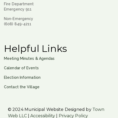
Fire Department
Emergency 911
Non-Emergency
(608) 849-4211
Helpful Links
Meeting Minutes & Agendas
Calendar of Events
Election Information
Contact the Village
© 2024 Municipal Website Designed by
Town
Web LLC
|
Accessibility
|
Privacy Policy