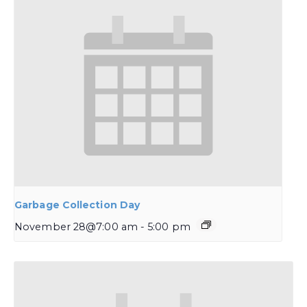
Garbage Collection Day
November 28@7:00 am
-
5:00 pm