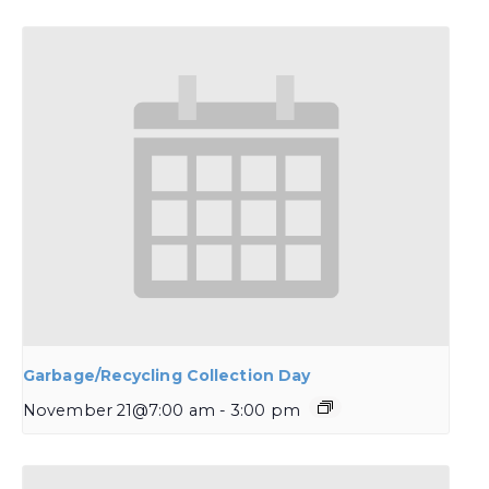
Garbage/Recycling Collection Day
November 21@7:00 am
-
3:00 pm